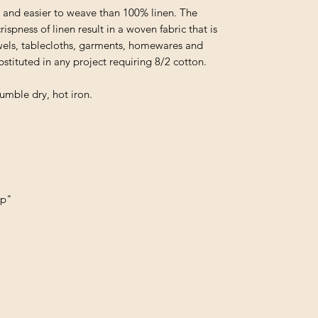
and easier to weave than 100% linen. The
spness of linen result in a woven fabric that is
towels, tablecloths, garments, homewares and
stituted in any project requiring 8/2 cotton.
umble dry, hot iron.
up"