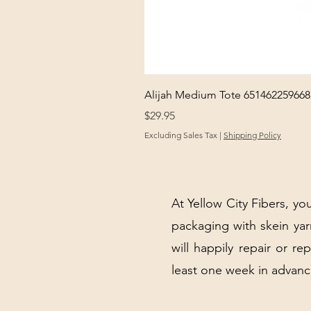
Alijah Medium Tote 651462259668
Price
$29.95
Excluding Sales Tax
|
Shipping Policy
At Yellow City Fibers, you
packaging with skein y
will happily repair or re
least one week in advanc