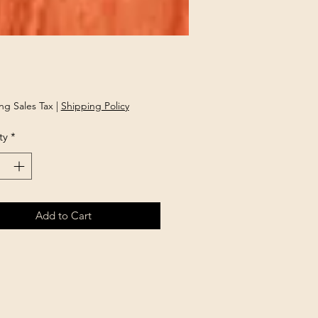
Price
ng Sales Tax
|
Shipping Policy
ty
*
Add to Cart