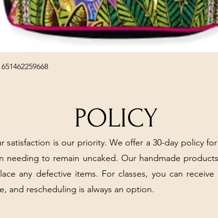
Quick View
 651462259668
POLICY
r satisfaction is our priority. We offer a 30-day policy for
arn needing to remain uncaked. Our handmade products
place any defective items. For classes, you can receive
e, and rescheduling is always an option.