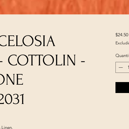
$24.50
 CELOSIA
Excludi
 COTTOLIN -
Quanti
ONE
2031
 Linen.