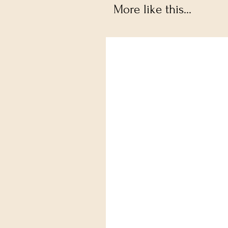
More like this...