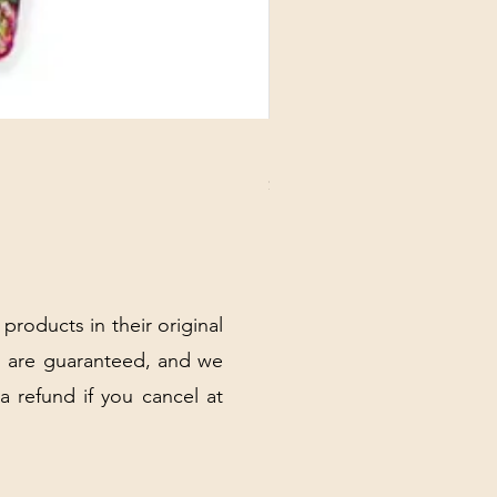
DANUBE - ESSENTIALS CARD
Price
$3.30
Excluding Sales Tax
|
Shipping Policy
 products in their original
 are guaranteed, and we
 a refund if you cancel at