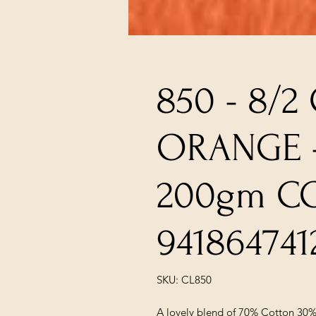
850 - 8/2
ORANGE -
200gm C
941864741
SKU: CL850
A lovely blend of 70% Cotton 30%