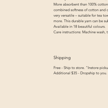
More absorbent than 100% cotton 
combined softness of cotton and cri
very versatile – suitable for tea 
more. This durable yarn can be sub
Available in 18 beautiful colours.
Care instructions: Machine wash, t
Shipping
Free - Ship to store. "Instore pick
Additional $35 - Dropship to you.