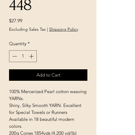
448
Price
$27.99
Excluding Sales Tax
|
Shipping Policy
Quantity
*
Add to Cart
100% Mercerized Pearl cotton weaving 
YARNs.

Shiny, Silky Smooth YARN. Excellent 
for Special Towels or Runners

Available in 18 beautiful modern 
colors.

200g Cones 1854yds (4,200 yd/lb)
