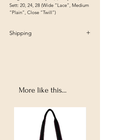
Sett: 20, 24, 28 (Wide “Lace”, Medium 
“Plain”, Close “Twill”)
Shipping
Free - Ship to store. "Instore pickup"
Additional $35 - Dropship to you.
More like this...