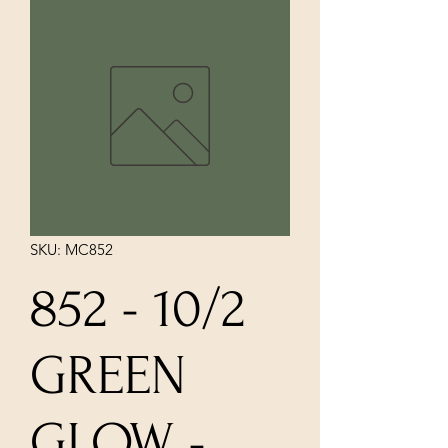
SKU: MC852
852 - 10/2
GREEN
GLOW -