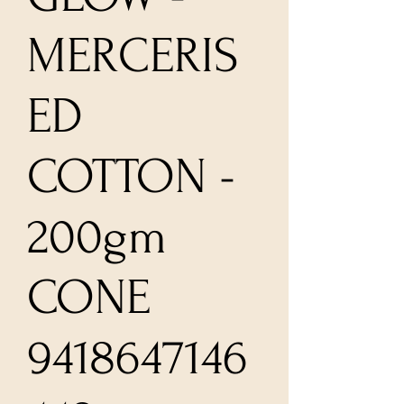
MERCERIS
ED
COTTON -
200gm
CONE
9418647146