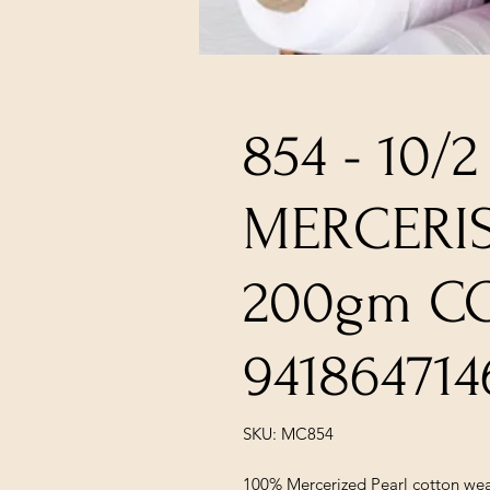
854 - 10/2
MERCERI
200gm C
941864714
SKU: MC854
100% Mercerized Pearl cotton wea