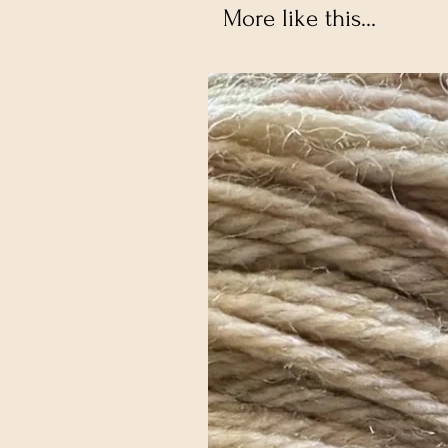
More like this...