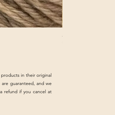
ANNA BANANA PLUSH SOC
Price
$32.00
Excluding Sales Tax
|
Shipping Policy
 products in their original
 are guaranteed, and we
 a refund if you cancel at