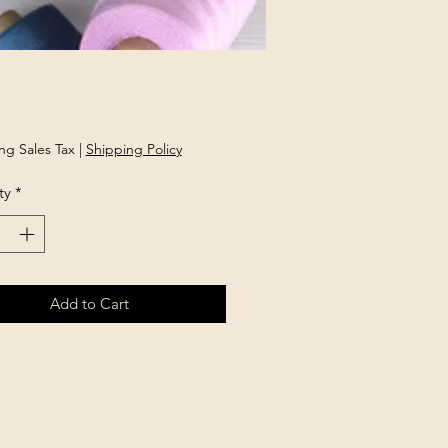
Price
ng Sales Tax
|
Shipping Policy
ty
*
Add to Cart