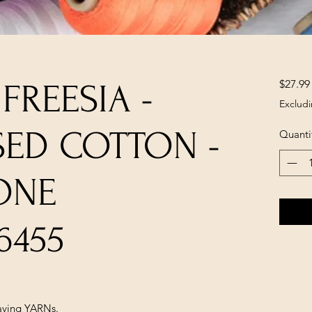
$27.99
 FREESIA -
Excludi
SED COTTON -
Quanti
ONE
6455
ving YARNs.
