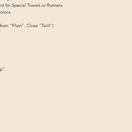
t for Special Towels or Runners

lors.

dium “Plain”, Close “Twill”)
up"