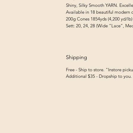
Shiny, Silky Smooth YARN. Excellen
Available in 18 beautiful modern co
200g Cones 1854yds (4,200 yd/lb)

Sett: 20, 24, 28 (Wide “Lace”, Me
Shipping
Free - Ship to store. "Instore pick
Additional $35 - Dropship to you.