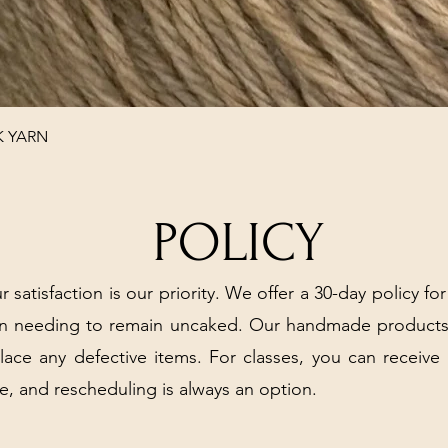
Quick View
K YARN
POLICY
r satisfaction is our priority. We offer a 30-day policy for
arn needing to remain uncaked. Our handmade products
place any defective items. For classes, you can receive
e, and rescheduling is always an option.