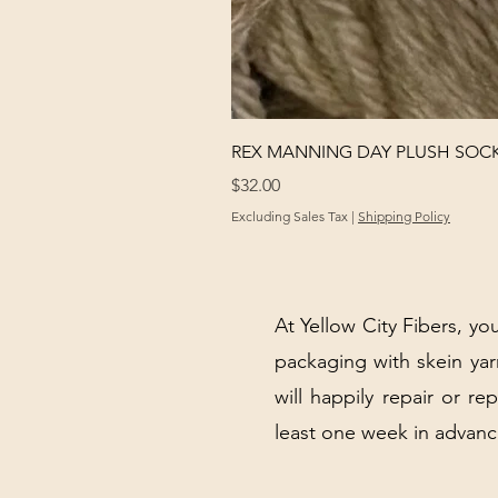
REX MANNING DAY PLUSH SOC
Price
$32.00
Excluding Sales Tax
|
Shipping Policy
At Yellow City Fibers, you
packaging with skein y
will happily repair or re
least one week in advanc