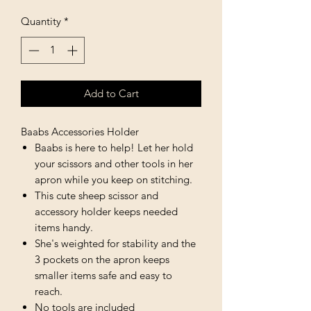
Quantity
*
Add to Cart
Baabs Accessories Holder
Baabs is here to help! Let her hold
your scissors and other tools in her
apron while you keep on stitching.
This cute sheep scissor and
accessory holder keeps needed
items handy.
She's weighted for stability and the
3 pockets on the apron keeps
smaller items safe and easy to
reach.
No tools are included