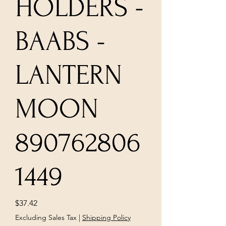
HOLDERS -
BAABS -
LANTERN
MOON
890762806
1449
Price
$37.42
Excluding Sales Tax
|
Shipping Policy