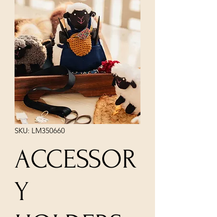
SKU: LM350660
ACCESSOR
Y