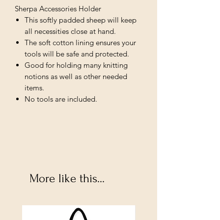
Sherpa Accessories Holder
This softly padded sheep will keep
all necessities close at hand.
The soft cotton lining ensures your
tools will be safe and protected.
Good for holding many knitting
notions as well as other needed
items.
No tools are included.
More like this...