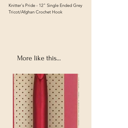
Knitter's Pride - 12" Single Ended Grey
Tricot/Afghan Crochet Hook
More like this...