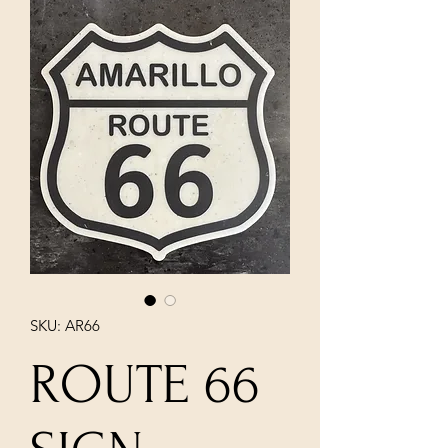
SKU: AR66
ROUTE 66