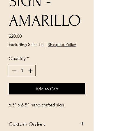
SIGN -
AMARILLO
Price
$20.00
Excluding Sales Tax
|
Shipping Policy
Quantity
*
Add to Cart
6.5" x 6.5" hand crafted sign
Custom Orders