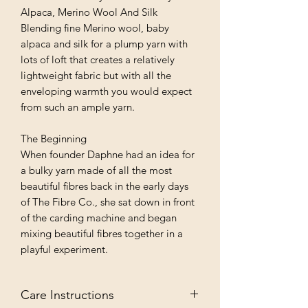
Alpaca, Merino Wool And Silk
Blending fine Merino wool, baby
alpaca and silk for a plump yarn with
lots of loft that creates a relatively
lightweight fabric but with all the
enveloping warmth you would expect
from such an ample yarn.
The Beginning
When founder Daphne had an idea for
a bulky yarn made of all the most
beautiful fibres back in the early days
of The Fibre Co., she sat down in front
of the carding machine and began
mixing beautiful fibres together in a
playful experiment.
Care Instructions