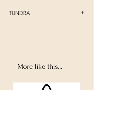
Recommend hand wash in cool water
TUNDRA
with mild soap
More like this...