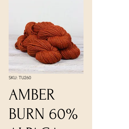
SKU: TU260
AMBER
BURN 60%