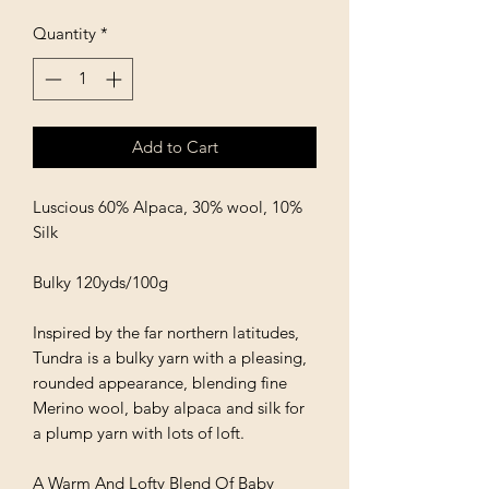
Quantity
*
Add to Cart
Luscious 60% Alpaca, 30% wool, 10%
Silk
Bulky 120yds/100g
Inspired by the far northern latitudes,
Tundra is a bulky yarn with a pleasing,
rounded appearance, blending fine
Merino wool, baby alpaca and silk for
a plump yarn with lots of loft.
A Warm And Lofty Blend Of Baby