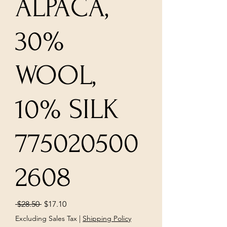
ALPACA,
30%
WOOL,
10% SILK
775020500
2608
Regular
Sale
 $28.50 
$17.10
Price
Price
Excluding Sales Tax
|
Shipping Policy