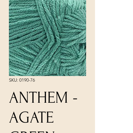
SKU: 0190-76
ANTHEM -
AGATE