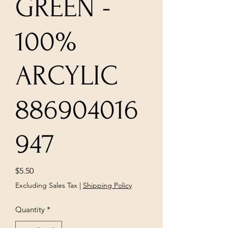
GREEN -
100%
ARCYLIC
886904016
947
Price
$5.50
Excluding Sales Tax
|
Shipping Policy
Quantity
*