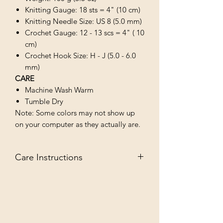
Knitting Gauge: 18 sts = 4" (10 cm)
Knitting Needle Size: US 8 (5.0 mm)
Crochet Gauge: 12 - 13 scs = 4" ( 10
cm)
Crochet Hook Size: H - J (5.0 - 6.0
mm)
CARE
Machine Wash Warm
Tumble Dry
Note: Some colors may not show up
on your computer as they actually are.
Care Instructions
MACHINE WASH WARM/TUMBLE
DRY LOW