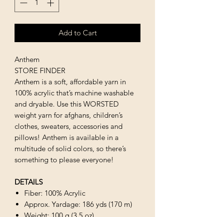
Add to Cart
Anthem
STORE FINDER
Anthem is a soft, affordable yarn in
100% acrylic that’s machine washable
and dryable. Use this WORSTED
weight yarn for afghans, children’s
clothes, sweaters, accessories and
pillows! Anthem is available in a
multitude of solid colors, so there’s
something to please everyone!
DETAILS
Fiber: 100% Acrylic
Approx. Yardage: 186 yds (170 m)
Weight: 100 g (3.5 oz)