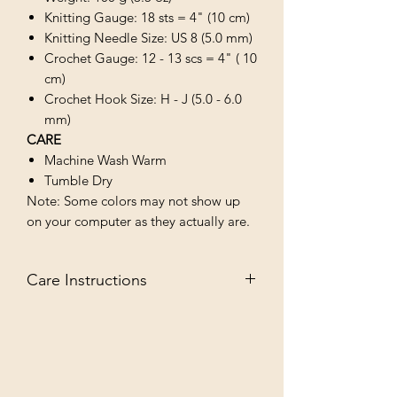
Knitting Gauge: 18 sts = 4" (10 cm)
Knitting Needle Size: US 8 (5.0 mm)
Crochet Gauge: 12 - 13 scs = 4" ( 10
cm)
Crochet Hook Size: H - J (5.0 - 6.0
mm)
CARE
Machine Wash Warm
Tumble Dry
Note: Some colors may not show up
on your computer as they actually are.
Care Instructions
MACHINE WASH WARM/TUMBLE
DRY LOW