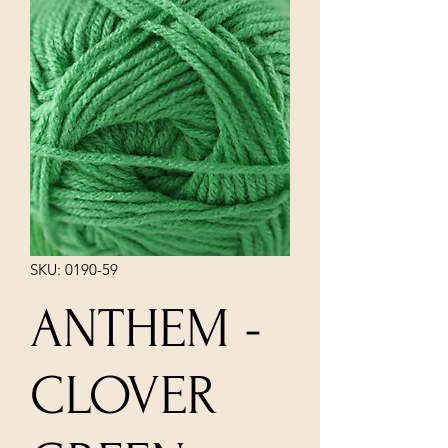
SKU: 0190-59
ANTHEM -
CLOVER