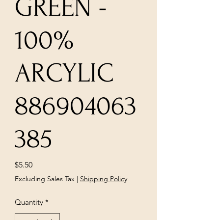
GREEN -
100%
ARCYLIC
886904063
385
Price
$5.50
Excluding Sales Tax
|
Shipping Policy
Quantity
*