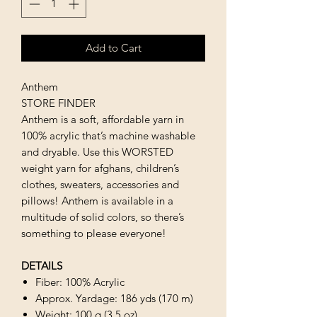
Add to Cart
Anthem
STORE FINDER
Anthem is a soft, affordable yarn in
100% acrylic that’s machine washable
and dryable. Use this WORSTED
weight yarn for afghans, children’s
clothes, sweaters, accessories and
pillows! Anthem is available in a
multitude of solid colors, so there’s
something to please everyone!
DETAILS
Fiber: 100% Acrylic
Approx. Yardage: 186 yds (170 m)
Weight: 100 g (3.5 oz)