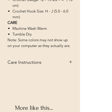
cm)
Crochet Hook Size: H - J (5.0 - 6.0
mm)
CARE
Machine Wash Warm
Tumble Dry
Note: Some colors may not show up
on your computer as they actually are.
Care Instructions
MACHINE WASH WARM/TUMBLE
DRY LOW
More like this...