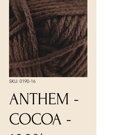
SKU: 0190-16
ANTHEM -
COCOA -