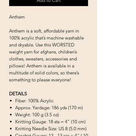
Add to Cart
Anthem
Anthem is a soft, affordable yarn in
100% acrylic that’s machine washable
and dryable. Use this WORSTED
weight yarn for afghans, children’s
clothes, sweaters, accessories and
pillows! Anthem is available in a
multitude of solid colors, so there’s
something to please everyone!
DETAILS
Fiber: 100% Acrylic
Approx. Yardage: 186 yds (170 m)
Weight: 100 g (3.5 oz)
Knitting Gauge: 18 sts = 4" (10 cm)
Knitting Needle Size: US 8 (5.0 mm)
Crochet Gauge: 12 - 13 scs = 4" ( 10