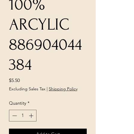
100%
ARCYLIC
886904044
384
Price
$5.50
Excluding Sales Tax
|
Shipping Policy
Quantity
*