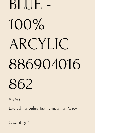
BLUE -
100%
ARCYLIC
886904016
862
Price
$5.50
Excluding Sales Tax
|
Shipping Policy
Quantity
*