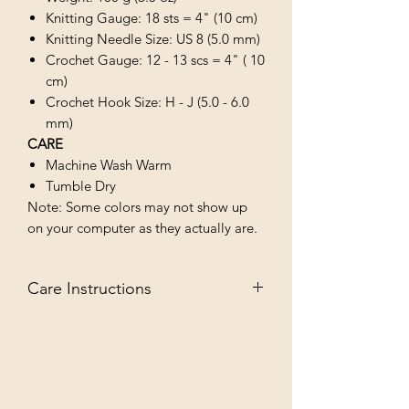
Knitting Gauge: 18 sts = 4" (10 cm)
Knitting Needle Size: US 8 (5.0 mm)
Crochet Gauge: 12 - 13 scs = 4" ( 10
cm)
Crochet Hook Size: H - J (5.0 - 6.0
mm)
CARE
Machine Wash Warm
Tumble Dry
Note: Some colors may not show up
on your computer as they actually are.
Care Instructions
MACHINE WASH WARM/TUMBLE
DRY LOW