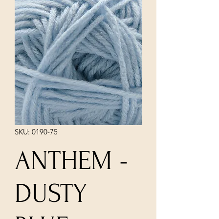
SKU: 0190-75
ANTHEM -
DUSTY