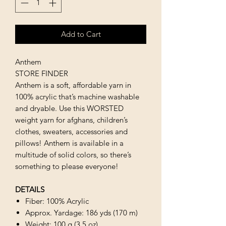
Add to Cart
Anthem
STORE FINDER
Anthem is a soft, affordable yarn in
100% acrylic that’s machine washable
and dryable. Use this WORSTED
weight yarn for afghans, children’s
clothes, sweaters, accessories and
pillows! Anthem is available in a
multitude of solid colors, so there’s
something to please everyone!
DETAILS
Fiber: 100% Acrylic
Approx. Yardage: 186 yds (170 m)
Weight: 100 g (3.5 oz)