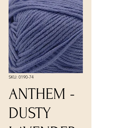
SKU: 0190-74
ANTHEM -
DUSTY