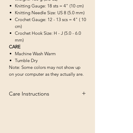
Knitting Gauge: 18 sts = 4" (10 cm)
Knitting Needle Size: US 8 (5.0 mm)
Crochet Gauge: 12 - 13 scs = 4" ( 10
cm)
Crochet Hook Size: H - J (5.0 - 6.0
mm)
CARE
Machine Wash Warm
Tumble Dry
Note: Some colors may not show up
on your computer as they actually are.
Care Instructions
MACHINE WASH WARM/TUMBLE
DRY LOW