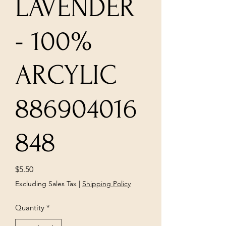
LAVENDER
- 100%
ARCYLIC
886904016
848
Price
$5.50
Excluding Sales Tax
|
Shipping Policy
Quantity
*