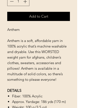
Add to Cart
Anthem
Anthem is a soft, affordable yarn in
100% acrylic that’s machine washable
and dryable. Use this WORSTED
weight yarn for afghans, children’s
clothes, sweaters, accessories and
pillows! Anthem is available in a
multitude of solid colors, so there’s
something to please everyone!
DETAILS
Fiber: 100% Acrylic
Approx. Yardage: 186 yds (170 m)
Weight: 100 g (3.5 oz)