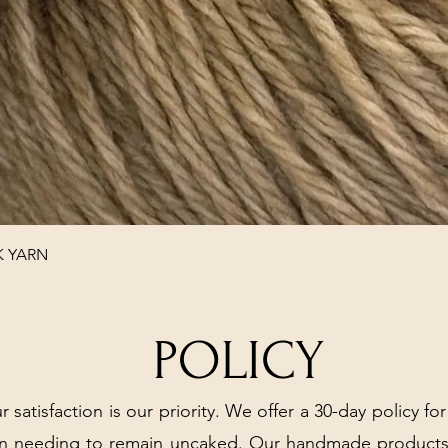
Quick View
K YARN
POLICY
r satisfaction is our priority. We offer a 30-day policy for
arn needing to remain uncaked. Our handmade products