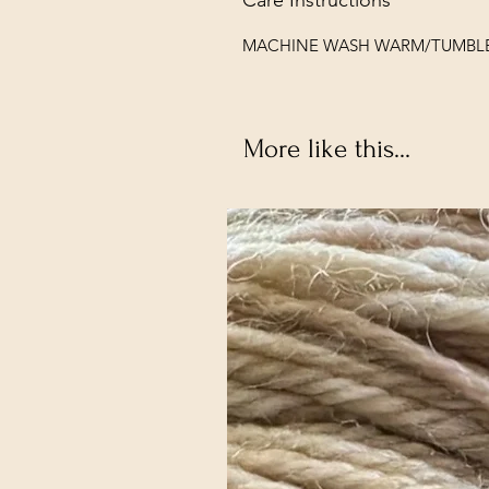
MACHINE WASH WARM/TUMBL
More like this...