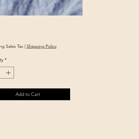
rice
ng Sales Tax
|
Shipping Policy
ty
*
Add to Cart