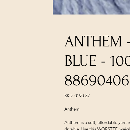
ANTHEM 
BLUE - 1
88690406
SKU: 0190-87
Anthem
Anthem is a soft, affordable yarn 
dryable. Use this WORSTED weight 