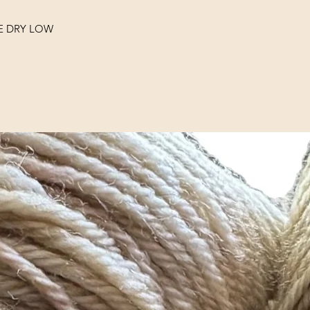
E DRY LOW