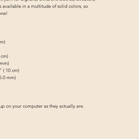
available in a multitude of solid colors, so
one!
 m)
 cm)
0 mm)
" ( 10 cm)
 6.0 mm)
p on your computer as they actually are.