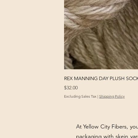
REX MANNING DAY PLUSH SOC
Price
$32.00
Excluding Sales Tax
|
Shipping Policy
At Yellow City Fibers, you
packaging with skein y