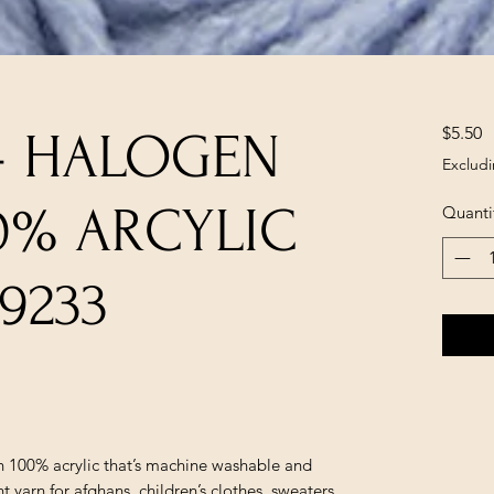
P
$5.50
- HALOGEN
Excludi
00% ARCYLIC
Quanti
9233
in 100% acrylic that’s machine washable and
yarn for afghans, children’s clothes, sweaters,