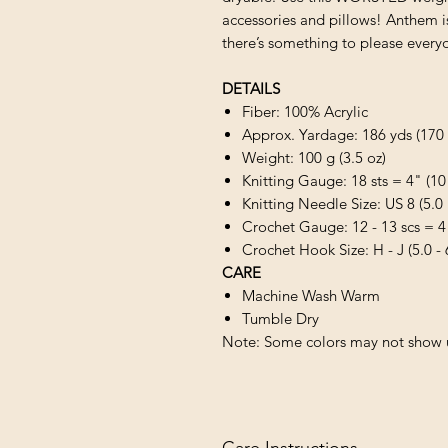
accessories and pillows! Anthem is 
there’s something to please every
DETAILS
Fiber: 100% Acrylic
Approx. Yardage: 186 yds (170
Weight: 100 g (3.5 oz)
Knitting Gauge: 18 sts = 4" (10
Knitting Needle Size: US 8 (5.
Crochet Gauge: 12 - 13 scs = 4
Crochet Hook Size: H - J (5.0 -
CARE
Machine Wash Warm
Tumble Dry
Note: Some colors may not show u
Care Instructions