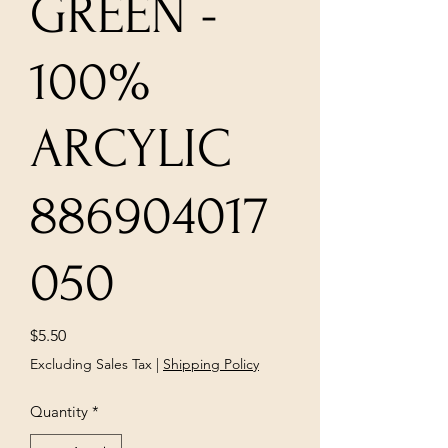
GREEN -
100%
ARCYLIC
886904017
050
Price
$5.50
Excluding Sales Tax
|
Shipping Policy
Quantity
*