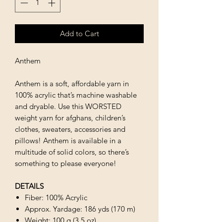
Add to Cart
Anthem
Anthem is a soft, affordable yarn in
100% acrylic that’s machine washable
and dryable. Use this WORSTED
weight yarn for afghans, children’s
clothes, sweaters, accessories and
pillows! Anthem is available in a
multitude of solid colors, so there’s
something to please everyone!
DETAILS
Fiber: 100% Acrylic
Approx. Yardage: 186 yds (170 m)
Weight: 100 g (3.5 oz)