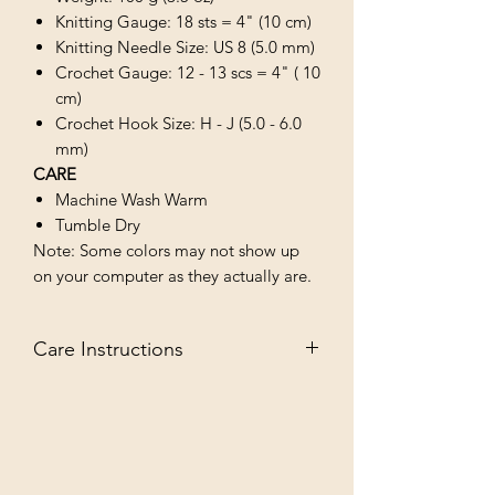
Knitting Gauge: 18 sts = 4" (10 cm)
Knitting Needle Size: US 8 (5.0 mm)
Crochet Gauge: 12 - 13 scs = 4" ( 10
cm)
Crochet Hook Size: H - J (5.0 - 6.0
mm)
CARE
Machine Wash Warm
Tumble Dry
Note: Some colors may not show up
on your computer as they actually are.
Care Instructions
MACHINE WASH WARM/TUMBLE
DRY LOW