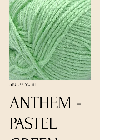
SKU: 0190-81
ANTHEM -
PASTEL