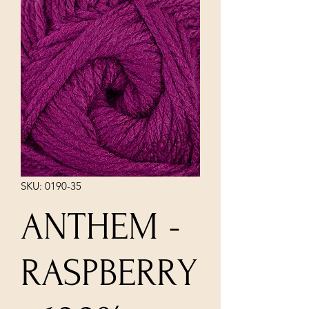
SKU: 0190-35
ANTHEM -
RASPBERRY