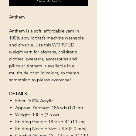
Add to Cart
Anthem
Anthem is a soft, affordable yarn in
100% acrylic that’s machine washable
and dryable. Use this WORSTED
weight yarn for afghans, children’s
clothes, sweaters, accessories and
pillows! Anthem is available in a
multitude of solid colors, so there’s
something to please everyone!
DETAILS
Fiber: 100% Acrylic
Approx. Yardage: 186 yds (170 m)
Weight: 100 g (3.5 oz)
Knitting Gauge: 18 sts = 4" (10 cm)
Knitting Needle Size: US 8 (5.0 mm)
Crochet Gauge: 12 - 13 scs = 4" ( 10