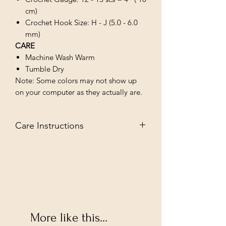
cm)
Crochet Hook Size: H - J (5.0 - 6.0
mm)
CARE
Machine Wash Warm
Tumble Dry
Note: Some colors may not show up
on your computer as they actually are.
Care Instructions
MACHINE WASH WARM/TUMBLE
DRY LOW
More like this...