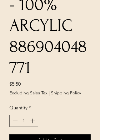
- 100%
ARCYLIC
886904048
771
Price
$5.50
Excluding Sales Tax
|
Shipping Policy
Quantity
*