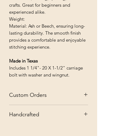
crafts. Great for beginners and
experienced alike.
Weight:
Material: Ash or Beech, ensuring long-
lasting durability. The smooth finish
provides a comfortable and enjoyable
stitching experience.
Made in Texas
Includes 1 1/4"- 20 X 1-1/2" carriage
bolt with washer and wingnut.
Custom Orders
✨ Custom Orders Welcome: Contact
Handcrafted
us for personalization, quantities, sizes,
or finishes!
📌 Note: Everything we handmake
combines beauty, durability, and love