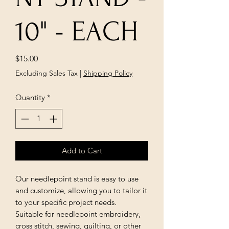
10" - EACH
Price
$15.00
Excluding Sales Tax
|
Shipping Policy
Quantity
*
Add to Cart
Our needlepoint stand is easy to use
and customize, allowing you to tailor it
to your specific project needs.
Suitable for needlepoint embroidery,
cross stitch, sewing, quilting, or other