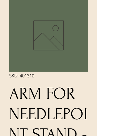
SKU: 401310
ARM FOR
NEEDLEPOI
NT STAND -