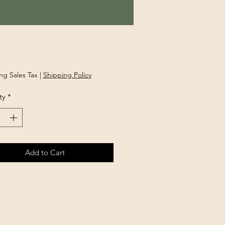
rice
ng Sales Tax
|
Shipping Policy
ty
*
Add to Cart