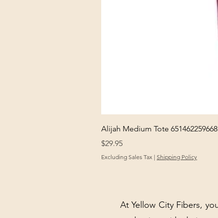
Alijah Medium Tote 651462259668
Price
$29.95
Excluding Sales Tax
|
Shipping Policy
At Yellow City Fibers, you