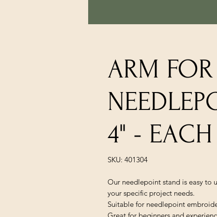
ARM FOR
NEEDLEPO
4" - EACH
SKU: 401304
Our needlepoint stand is easy to u
your specific project needs.
Suitable for needlepoint embroidery
Great for beginners and experienc