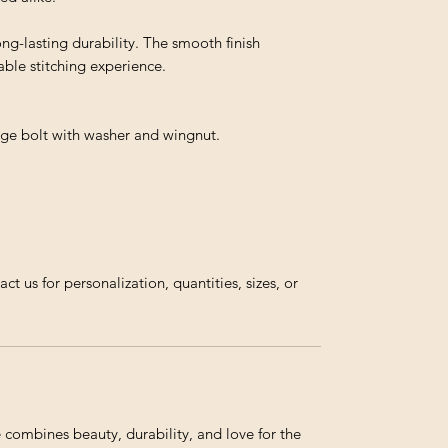
ong-lasting durability. The smooth finish
ble stitching experience.
iage bolt with washer and wingnut.
us for personalization, quantities, sizes, or
ombines beauty, durability, and love for the