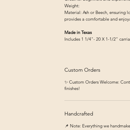
Weight:
Material: Ash or Beech, ensuring l
provides a comfortable and enjoya
Made in Texas
Includes 1 1/4"- 20 X 1-1/2" carr
Custom Orders
✨ Custom Orders Welcome: Contact 
finishes!
Handcrafted
📌 Note: Everything we handmake c