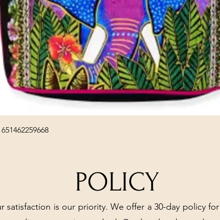
Quick View
 651462259668
POLICY
r satisfaction is our priority. We offer a 30-day policy for