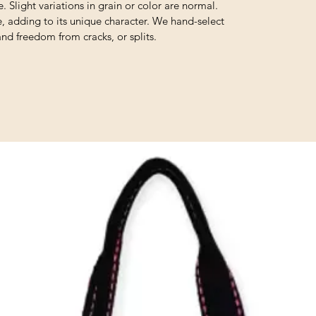
. Slight variations in grain or color are normal.
e, adding to its unique character. We hand-select
and freedom from cracks, or splits.