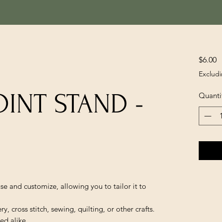
P
$6.00
Excludi
INT STAND -
Quanti
se and customize, allowing you to tailor it to
, cross stitch, sewing, quilting, or other crafts.
ed alike.