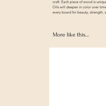
craft. Each piece of wood is unique
Oils will deepen in color over tim
every board for beauty, strength, 
More like this...