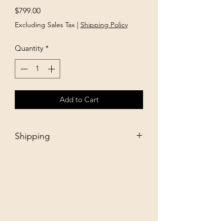
Price
$799.00
Excluding Sales Tax
|
Shipping Policy
Quantity
*
Add to Cart
Shipping
Free - Ship to store. "Instore pickup"
Additional $35 - Dropship to you.