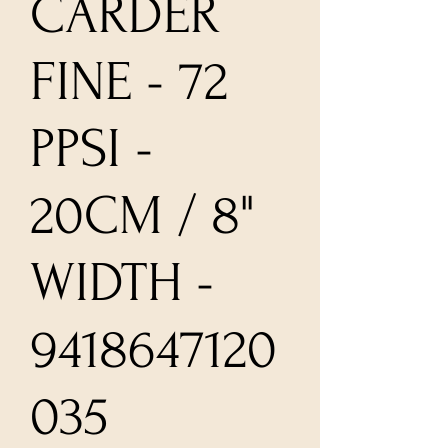
CARDER
FINE - 72
PPSI -
20CM / 8"
WIDTH -
9418647120
035