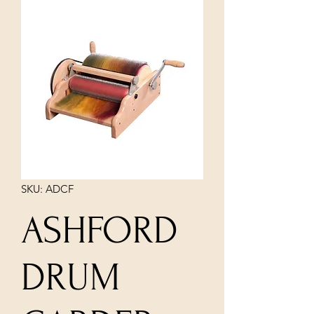
SKU: ADCF
ASHFORD
DRUM