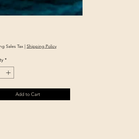
rice
ng Sales Tax
|
Shipping Policy
ty
*
Add to Cart