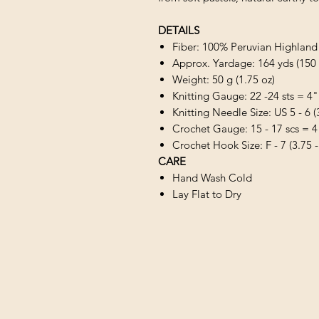
DETAILS
Fiber: 100% Peruvian Highlan
Approx. Yardage: 164 yds (150
Weight: 50 g (1.75 oz)
Knitting Gauge: 22 -24 sts = 4"
Knitting Needle Size: US 5 - 6 
Crochet Gauge: 15 - 17 scs = 4
Crochet Hook Size: F - 7 (3.75 
CARE
Hand Wash Cold
Lay Flat to Dry