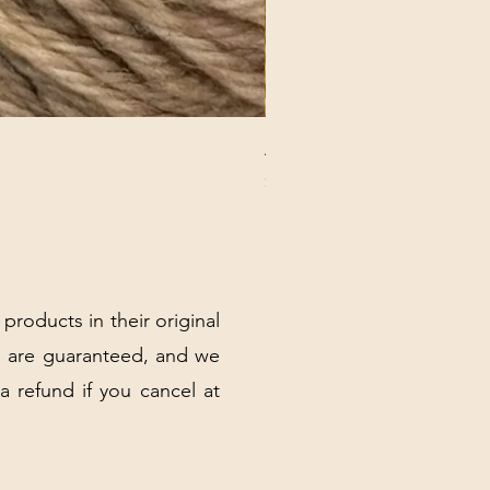
ANNA BANANA PLUSH SOC
Price
$32.00
Excluding Sales Tax
|
Shipping Policy
 products in their original
 are guaranteed, and we
 a refund if you cancel at