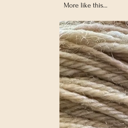
More like this...