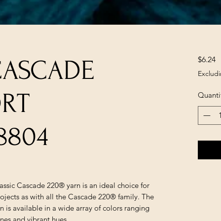
P
$6.24
CASCADE
Excludi
ORT
Quanti
8804
lassic Cascade 220® yarn is an ideal choice for
ojects as with all the Cascade 220® family. The
is available in a wide array of colors ranging
ones and vibrant hues.