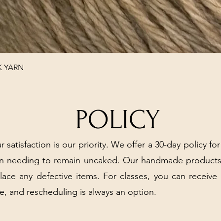
Quick View
K YARN
POLICY
r satisfaction is our priority. We offer a 30-day policy for
arn needing to remain uncaked. Our handmade products
place any defective items. For classes, you can receive
e, and rescheduling is always an option.