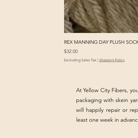
REX MANNING DAY PLUSH SOC
Price
$32.00
Excluding Sales Tax
|
Shipping Policy
At Yellow City Fibers, you
packaging with skein y
will happily repair or re
least one week in advanc