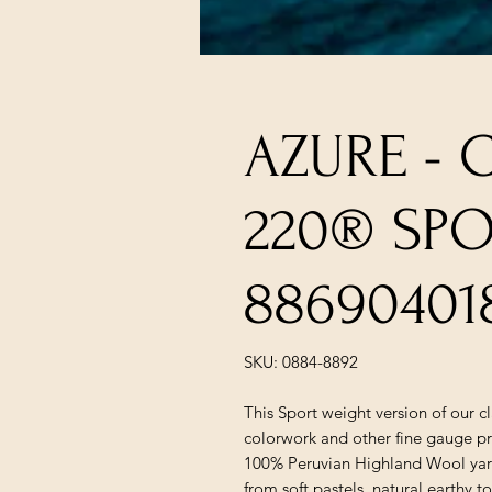
AZURE - 
220® SP
88690401
SKU: 0884-8892
This Sport weight version of our c
colorwork and other fine gauge pr
100% Peruvian Highland Wool yarn 
from soft pastels, natural earthy t