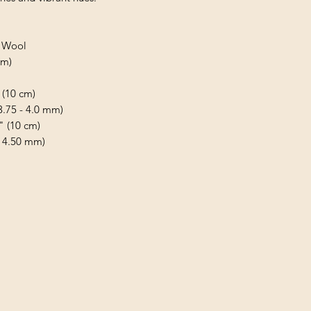
d Wool
 m)
 (10 cm)
(3.75 - 4.0 mm)
" (10 cm)
- 4.50 mm)