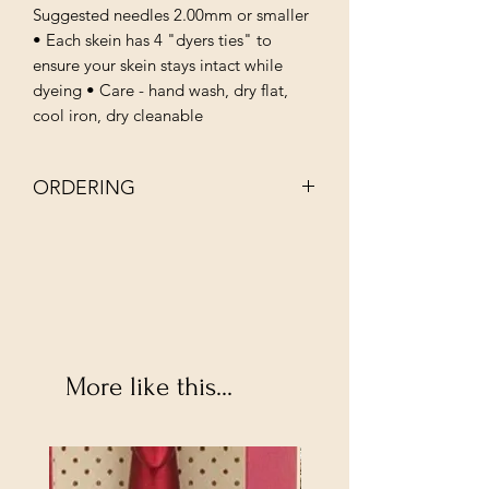
Suggested needles 2.00mm or smaller
• Each skein has 4 "dyers ties" to
ensure your skein stays intact while
dyeing • Care - hand wash, dry flat,
cool iron, dry cleanable
ORDERING
NOTE: EACH BATCH OF INDIE DYED
YARN IS UNIQUE AND MAY APPEAR
SLIGHLY DIFFERENT.
More like this...