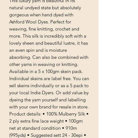
This luxury yarn is beautiful in its
natural undyed state but absolutely
gorgeous when hand dyed with
Ashford Wool Dyes. Perfect for
weaving, fine knitting, crochet and
more. This silk is incredibly soft with a
lovely sheen and beautiful lustre, it has
an even spin and is moisture
absorbing. Can also be combined with
other yarns in weaving or knitting.
Available in a 5 x 100gm skein pack.
Individual skeins are label free. You can
sell skeins individually or as a 5 pack to
your local Indie Dyers. Or add value by
dyeing the yarn yourself and labelling
with your own brand for resale in store.
Product details: • 100% Mulberry Silk •
2 ply extra fine lace weight • 100gm
net at standard condition • 910m
(995yds) • Suggested sett 24 - 30epi •