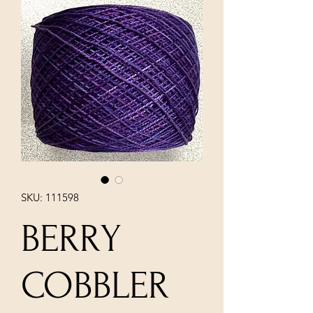
SKU: 111598
BERRY
COBBLER