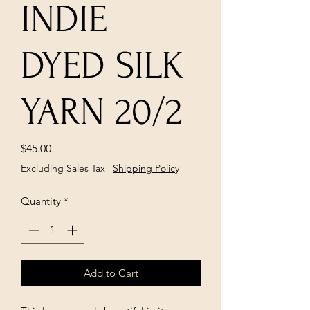
INDIE
DYED SILK
YARN 20/2
Price
$45.00
Excluding Sales Tax
|
Shipping Policy
Quantity
*
Add to Cart