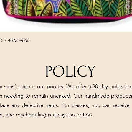
Quick View
 651462259668
POLICY
r satisfaction is our priority. We offer a 30-day policy for
arn needing to remain uncaked. Our handmade products
place any defective items. For classes, you can receive
e, and rescheduling is always an option.