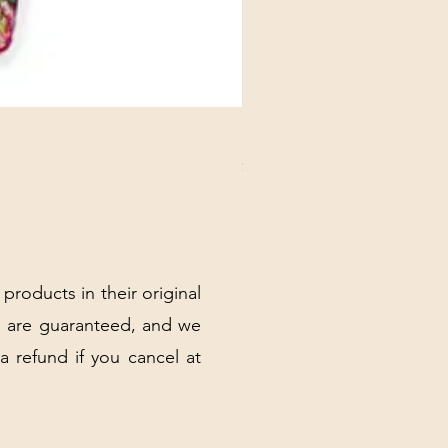
DANUBE - ESSENTIALS CARD
Price
$3.30
Excluding Sales Tax
|
Shipping Policy
 products in their original
 are guaranteed, and we
 a refund if you cancel at