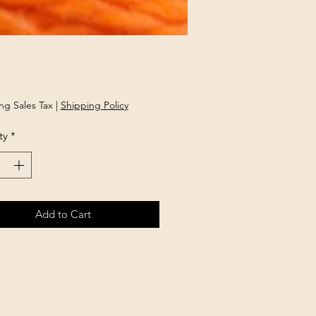
rice
ng Sales Tax
|
Shipping Policy
ty
*
Add to Cart