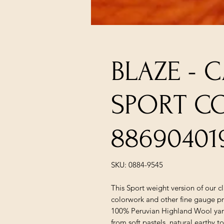
BLAZE - 
SPORT C
88690401
SKU: 0884-9545
This Sport weight version of our c
colorwork and other fine gauge pr
100% Peruvian Highland Wool yarn 
from soft pastels, natural earthy t