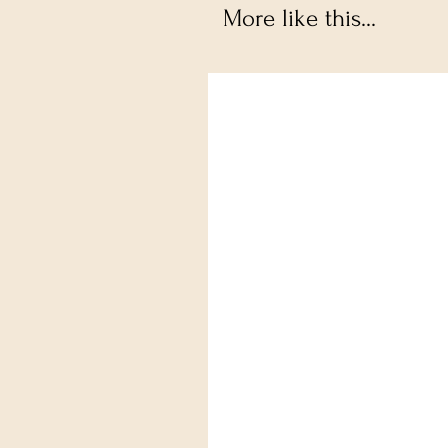
More like this...