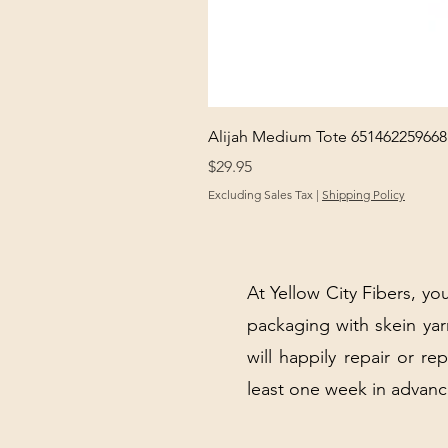
Alijah Medium Tote 651462259668
Price
$29.95
Excluding Sales Tax
|
Shipping Policy
At Yellow City Fibers, you
packaging with skein y
will happily repair or re
least one week in advanc