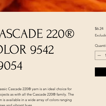
P
$6.24
CASCADE 220®
Excludi
OLOR 9542
Quanti
9054
lassic Cascade 220® yarn is an ideal choice for
ojects as with all the Cascade 220® family. The
is available in a wide array of colors ranging
ones and vibrant hues.