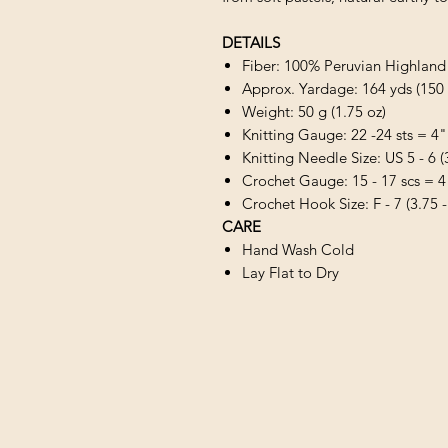
DETAILS
Fiber: 100% Peruvian Highlan
Approx. Yardage: 164 yds (150
Weight: 50 g (1.75 oz)
Knitting Gauge: 22 -24 sts = 4"
Knitting Needle Size: US 5 - 6 
Crochet Gauge: 15 - 17 scs = 4
Crochet Hook Size: F - 7 (3.75 
CARE
Hand Wash Cold
Lay Flat to Dry