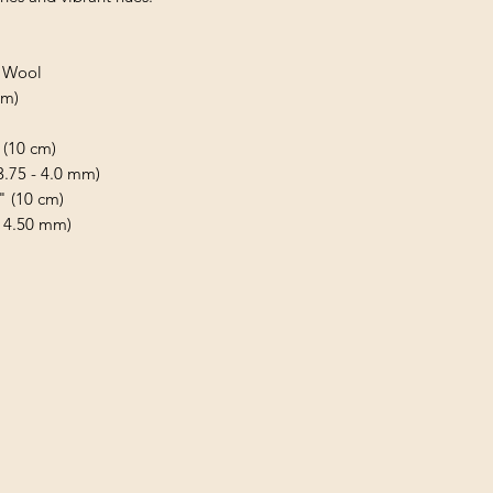
d Wool
 m)
 (10 cm)
(3.75 - 4.0 mm)
" (10 cm)
- 4.50 mm)