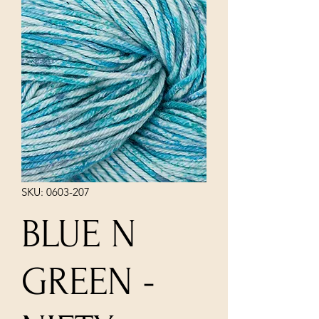
SKU: 0603-207
BLUE N
GREEN -