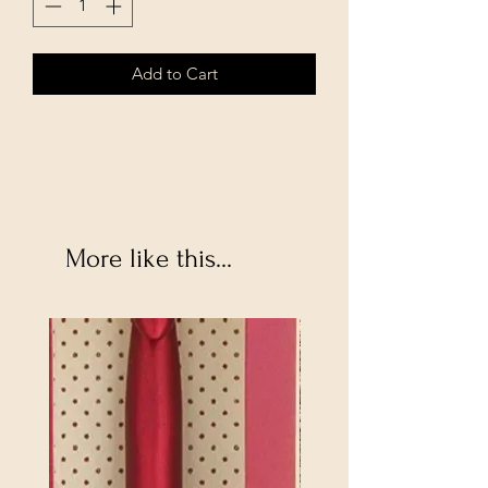
Add to Cart
More like this...