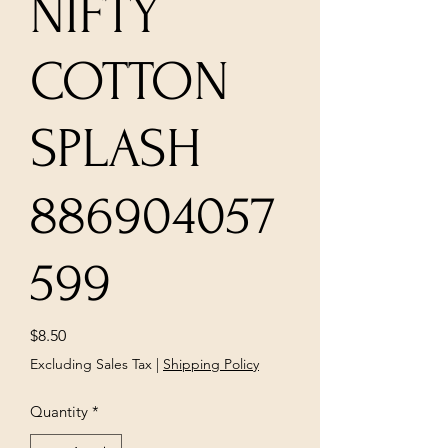
NIFTY
COTTON
SPLASH
886904057
599
Price
$8.50
Excluding Sales Tax
|
Shipping Policy
Quantity
*