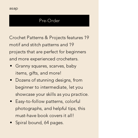
asap
Pre-Order
Crochet Patterns & Projects features 19
motif and stitch patterns and 19
projects that are perfect for beginners
and more experienced crocheters.
Granny squares, scarves, baby
items, gifts, and more!
Dozens of stunning designs, from
beginner to intermediate, let you
showcase your skills as you practice.
Easy-to-follow patterns, colorful
photographs, and helpful tips, this
must-have book covers it all!
Spiral bound, 64 pages.