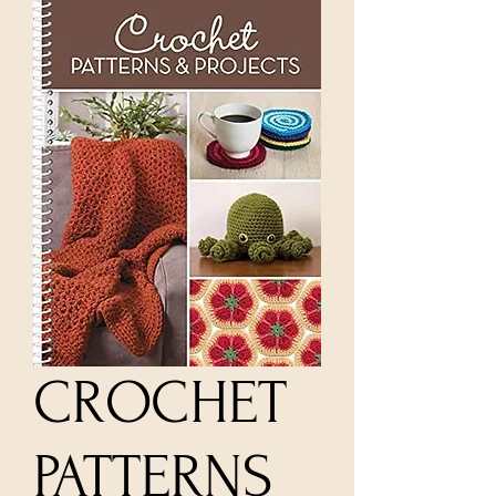
CROCHET
PATTERNS