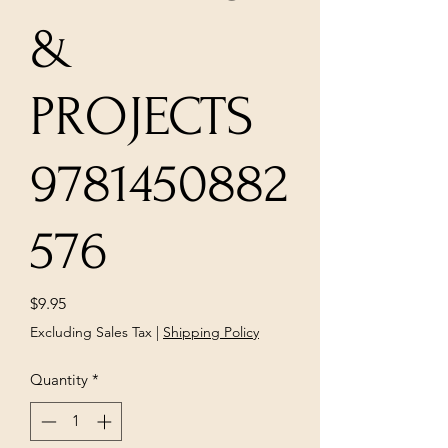
&
PROJECTS
9781450882
576
Price
$9.95
Excluding Sales Tax
|
Shipping Policy
Quantity
*