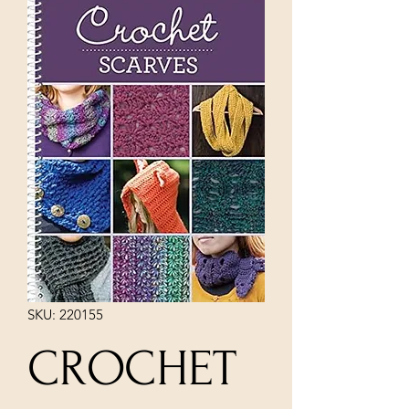
SKU: 220155
CROCHET