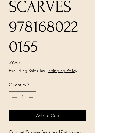
SCARVES
978168022
0155
Price
$9.95
Excluding Sales Tax
|
Shipping Policy
Quantity
*
Add to Cart
Crochet Scarves features 17 stunning