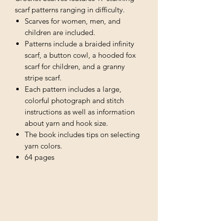
scarf patterns ranging in difficulty.
Scarves for women, men, and
children are included.
Patterns include a braided infinity
scarf, a button cowl, a hooded fox
scarf for children, and a granny
stripe scarf.
Each pattern includes a large,
colorful photograph and stitch
instructions as well as information
about yarn and hook size.
The book includes tips on selecting
yarn colors.
64 pages