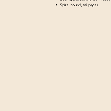
Spiral bound, 64 pages.