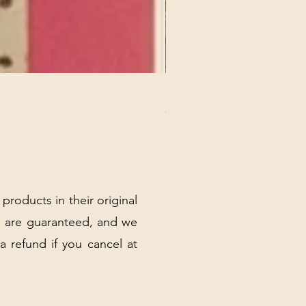
REX MANNING DAY PLUSH 
Price
$32.00
Excluding Sales Tax
|
Shipping Policy
 products in their original
 are guaranteed, and we
 a refund if you cancel at