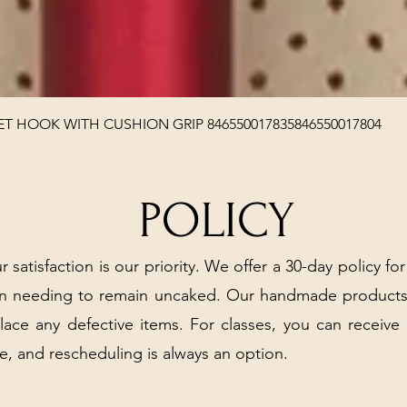
Quick View
T HOOK WITH CUSHION GRIP 846550017835846550017804
POLICY
r satisfaction is our priority. We offer a 30-day policy for
arn needing to remain uncaked. Our handmade products
place any defective items. For classes, you can receive
e, and rescheduling is always an option.