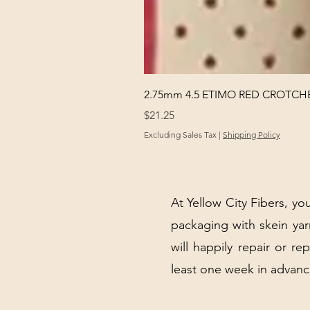
2.75mm 4.5 ETIMO RED CROTCHE
Price
$21.25
Excluding Sales Tax
|
Shipping Policy
At Yellow City Fibers, you
packaging with skein y
will happily repair or re
least one week in advanc