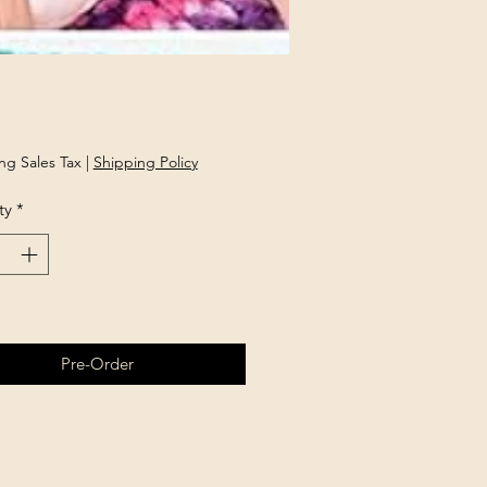
rice
ng Sales Tax
|
Shipping Policy
ty
*
Pre-Order