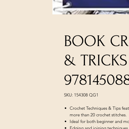
BOOK CR
& TRICKS
97814508
SKU: 154308 QG1
Crochet Techniques & Tips feat
more than 20 crochet stitches.
Ideal for both beginner and mo
Edging and joining techniques 