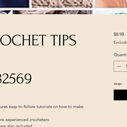
P
$8.98
OCHET TIPS
Excludi
Quanti
82569
asap
ures easy-to-follow tutorials on how to make
re experienced crocheters.
are also included.