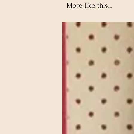
More like this...