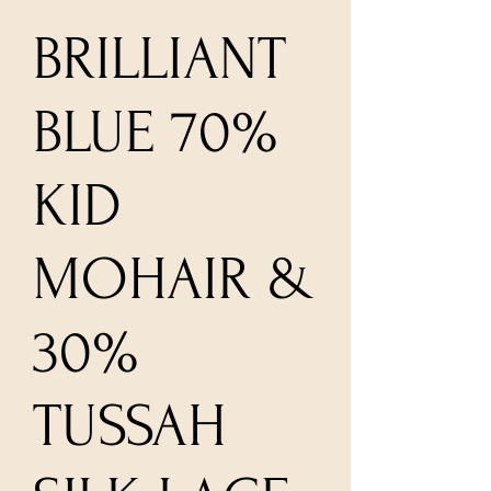
BRILLIANT
BLUE 70%
KID
MOHAIR &
30%
TUSSAH