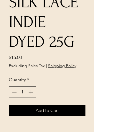
SILK LACE
INDIE
DYED 25G
Price
$15.00
Excluding Sales Tax
|
Shipping Policy
Quantity
*
Add to Cart