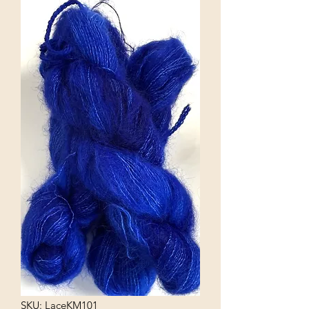
SKU: LaceKM101