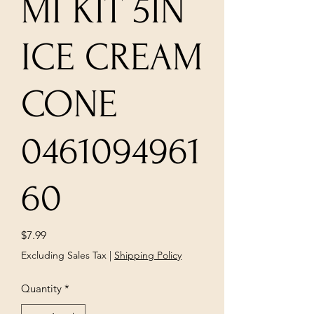
MI KIT 5IN
ICE CREAM
CONE
0461094961
60
Price
$7.99
Excluding Sales Tax
|
Shipping Policy
Quantity
*