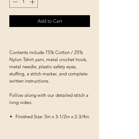
Add to Cart
Contents include 75% Cotton / 25%
Nylon Tshirt yarn, metal crochet hook,
metal needle, plastic safety eyes,
stuffing, a stitch marker, and complete
written instructions.
Follow along with our detailed stitch a
long video.
Finished Size: 5in x 3-1/2in x 2-3/4in