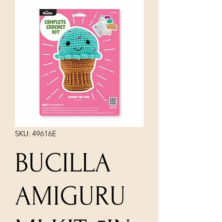
SKU: 49616E
BUCILLA
AMIGURU