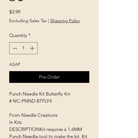
Price
$3.99
Excluding Sales Tax
|
Shipping Policy
Quantity
*
ASAP
Pre-Order
Punch Needle Kit Butterfly 4in
# NC-PNND-BTFLY4
From Needle Creations
In Kits
DESCRIPTIONKit requires a 1.6MM
Punch Needle tool to make the kit. Kit