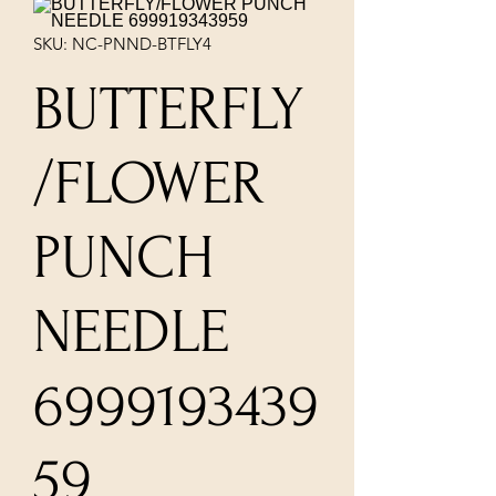
SKU: NC-PNND-BTFLY4
BUTTERFLY
/FLOWER
PUNCH
NEEDLE
6999193439
59