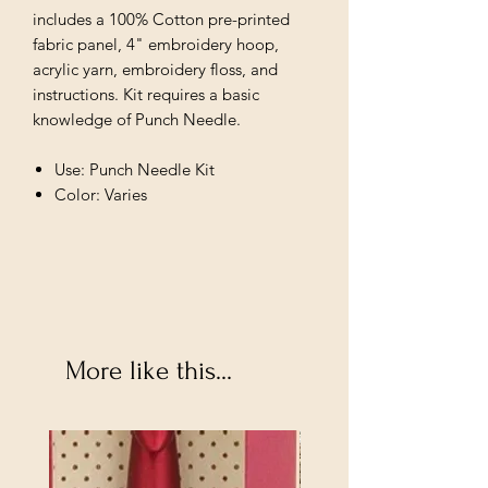
includes a 100% Cotton pre-printed
fabric panel, 4" embroidery hoop,
acrylic yarn, embroidery floss, and
instructions. Kit requires a basic
knowledge of Punch Needle.
Use: Punch Needle Kit
Color: Varies
More like this...