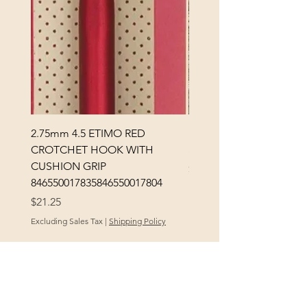
2.75mm 4.5 ETIMO RED
REX MANNING DAY PL
CROTCHET HOOK WITH
SOCK YARN
CUSHION GRIP
Price
$32.00
846550017835846550017804
Excluding Sales Tax
Price
$21.25
Excluding Sales Tax
|
Shipping Policy
POLICY