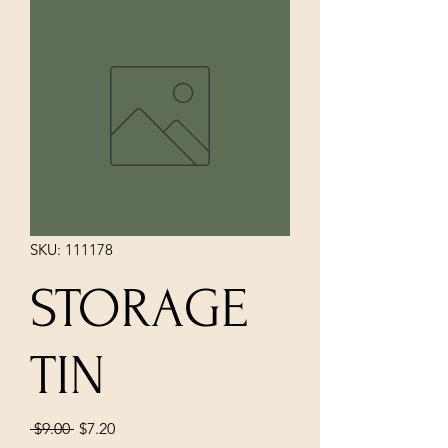
SKU: 111178
STORAGE
TIN
Regular
Sale
 $9.00 
$7.20