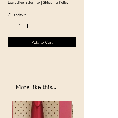
Price
Price
Excluding Sales Tax
|
Shipping Policy
Quantity
*
Add to Cart
More like this...