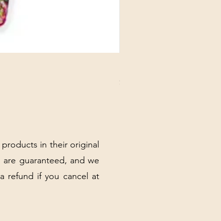
DANUBE - ESSENTIALS CARD
Price
$3.30
Excluding Sales Tax
|
Shipping Policy
 products in their original
 are guaranteed, and we
 a refund if you cancel at