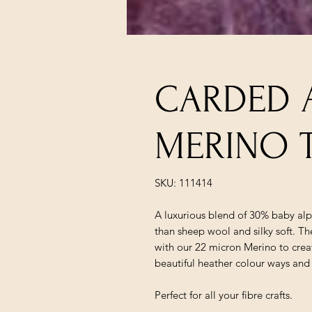
CARDED 
MERINO T
SKU: 111414
A luxurious blend of 30% baby al
than sheep wool and silky soft. T
with our 22 micron Merino to crea
beautiful heather colour ways and
Perfect for all your fibre crafts.