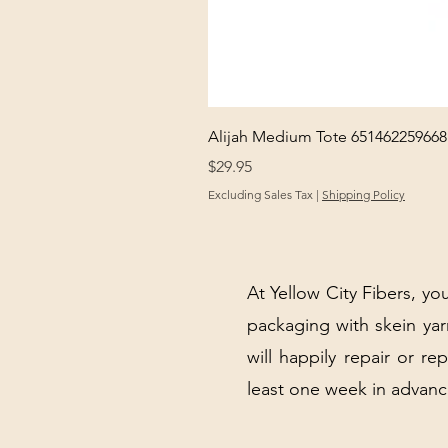
Alijah Medium Tote 651462259668
Price
$29.95
Excluding Sales Tax
|
Shipping Policy
At Yellow City Fibers, you
packaging with skein y
will happily repair or re
least one week in advanc