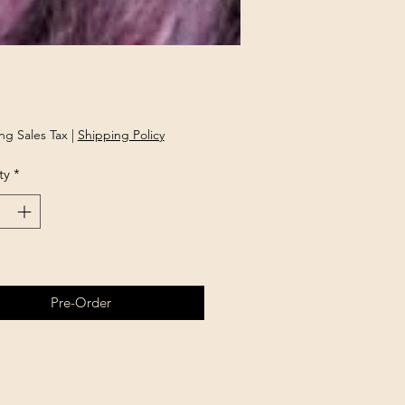
Price
ng Sales Tax
|
Shipping Policy
ty
*
Pre-Order