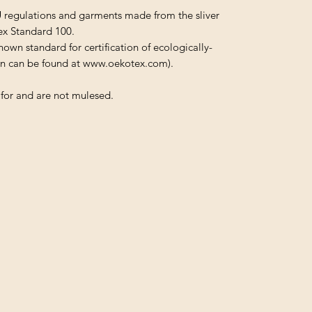
U regulations and garments made from the sliver
ex Standard 100.
nown standard for certification of ecologically-
ion can be found at www.oekotex.com).
for and are not mulesed.