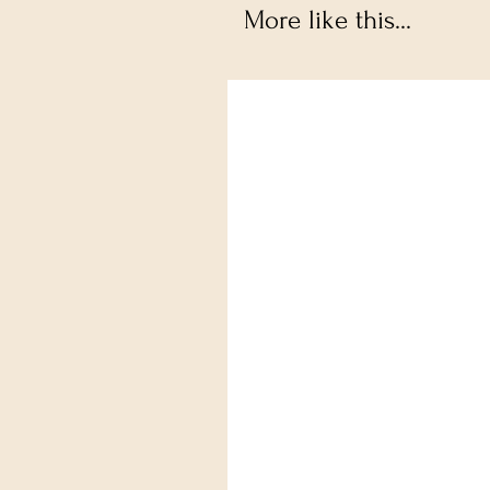
More like this...