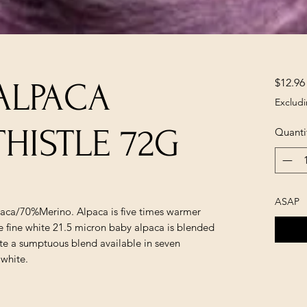
$12.96
ALPACA
Excludi
HISTLE 72G
Quanti
ASAP
paca/70%Merino. Alpaca is five times warmer
he fine white 21.5 micron baby alpaca is blended
te a sumptuous blend available in seven
 white.