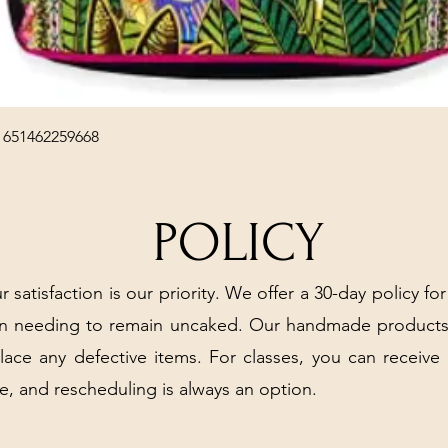
Quick View
 651462259668
POLICY
r satisfaction is our priority. We offer a 30-day policy for
arn needing to remain uncaked. Our handmade products
place any defective items. For classes, you can receive
e, and rescheduling is always an option.