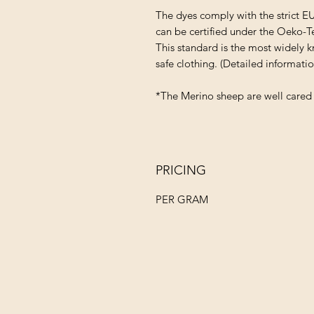
The dyes comply with the strict E
can be certified under the Oeko-T
This standard is the most widely k
safe clothing. (Detailed informat
*The Merino sheep are well cared 
PRICING
PER GRAM