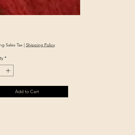
rice
ng Sales Tax
|
Shipping Policy
ty
*
Add to Cart