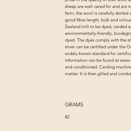
sheep are well cared for and are n
farm, the wool is carefully skirte
good fibre length, bulk and colour
Zealand mill to be dyed, carded a
environmentally-friendly, biodegr
dyed. The dyes comply with the s
sliver can be certified under the 
widely known standard for certifica
information can be found at www.
and conditioned. Carding machine
matter. It is then gilled and comb
GRAMS
82