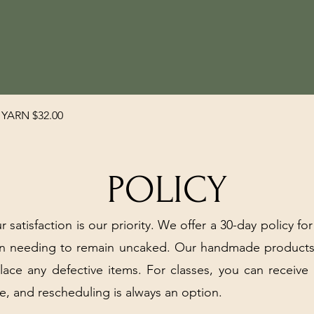
Quick View
YARN $32.00
POLICY
r satisfaction is our priority. We offer a 30-day policy for
arn needing to remain uncaked. Our handmade products
place any defective items. For classes, you can receive
e, and rescheduling is always an option.