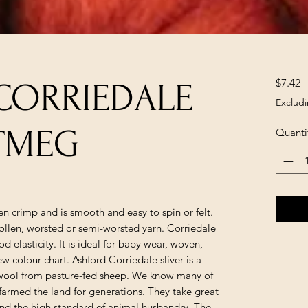
P
$7.42
CORRIEDALE
Excludi
UTMEG
Quanti
n crimp and is smooth and easy to spin or felt.
llen, worsted or semi-worsted yarn. Corriedale
d elasticity. It is ideal for baby wear, woven,
w colour chart. Ashford Corriedale sliver is a
ool from pasture-fed sheep. We know many of
armed the land for generations. They take great
 and the high standard of animal husbandry. The