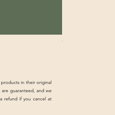
VERTE K&N COLLECTION MI
Price
$19.00
Excluding Sales Tax
|
Shipping Policy
 products in their original
 are guaranteed, and we
 a refund if you cancel at