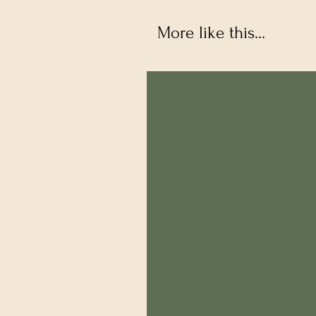
More like this...