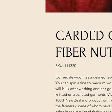
CARDED 
FIBER N
SKU: 111320
Corriedale wool has a defined, eve
You can spin a fine to medium woo
will bulk after washing and has goo
knitted or crocheted garments. Vie
100% New Zealand product with w
the farmers - some of whom have f
pride in the quality of their wool