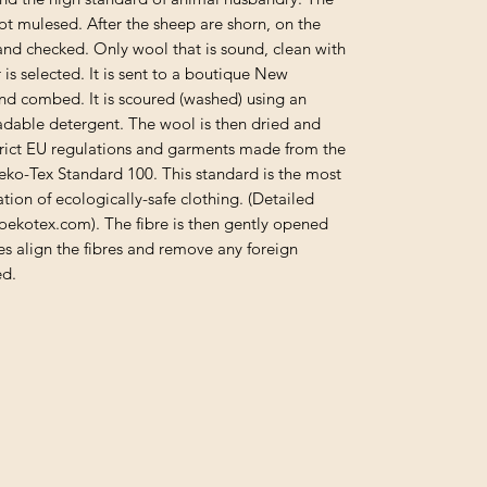
ot mulesed. After the sheep are shorn, on the
d and checked. Only wool that is sound, clean with
 is selected. It is sent to a boutique New
nd combed. It is scoured (washed) using an
adable detergent. The wool is then dried and
trict EU regulations and garments made from the
Oeko-Tex Standard 100. This standard is the most
tion of ecologically-safe clothing. (Detailed
oekotex.com). The fibre is then gently opened
s align the fibres and remove any foreign
ed.