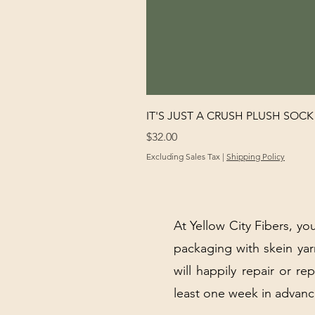
IT'S JUST A CRUSH PLUSH SOCK 
Price
$32.00
Excluding Sales Tax
|
Shipping Policy
At Yellow City Fibers, you
packaging with skein y
will happily repair or re
least one week in advanc