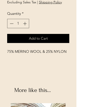
Excluding Sales Tax
|
Shipping Policy
Quantity
*
Add to Cart
75% MERINO WOOL & 25% NYLON
More like this...