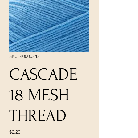
SKU: 40000242
CASCADE
18 MESH
THREAD
Price
$2.20