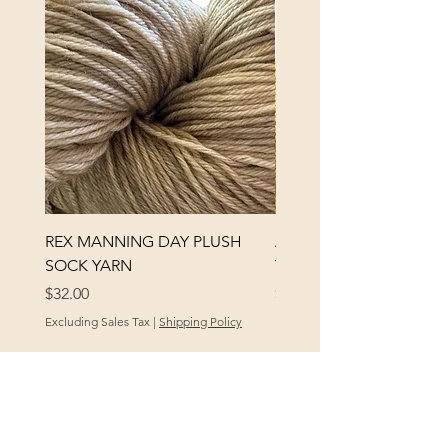
REX MANNING DAY PLUSH
ANNA BANANA PLUSH
SOCK YARN
YARN
Price
Price
$32.00
$32.00
Excluding Sales Tax
|
Shipping Policy
Excluding Sales Tax
POLICY
At Yellow City Fibers, your satisfaction is