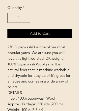
Quantity
*
Add to Cart
270 Superwash® is one of our most 
popular yarns. We are sure you will 
love this light worsted, DK weight, 
100% Superwash Wool yarn. It is 
natural fiber that is machine washable 
and dryable for easy care! It’s great for 
all ages and comes in a wide array of 
colors.

DETAILS

Fiber: 100% Superwash Wool

Approx. Yardage: 220 yds (200 m)

Weight: 100 g (3.5 oz)
