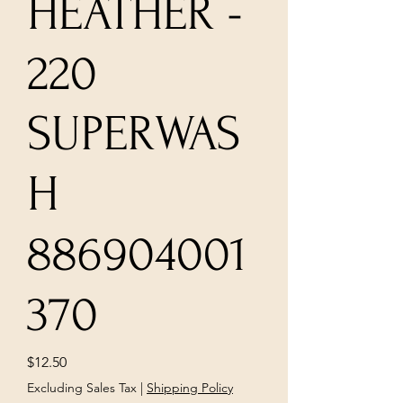
HEATHER -
220
SUPERWAS
H
886904001
370
Price
$12.50
Excluding Sales Tax
|
Shipping Policy