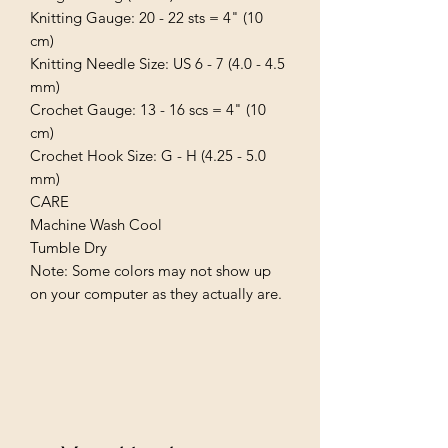
Knitting Gauge: 20 - 22 sts = 4" (10 
cm)

Knitting Needle Size: US 6 - 7 (4.0 - 4.5 
mm)

Crochet Gauge: 13 - 16 scs = 4" (10 
cm)

Crochet Hook Size: G - H (4.25 - 5.0 
mm)

CARE

Machine Wash Cool

Tumble Dry

Note: Some colors may not show up 
on your computer as they actually are.