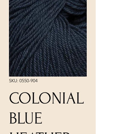
SKU: 0550-904
COLONIAL
BLUE