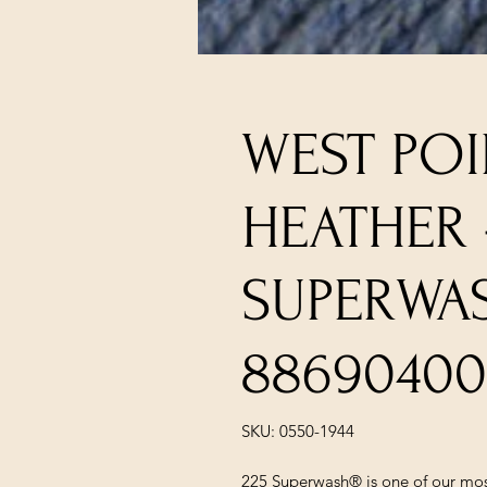
WEST POI
HEATHER 
SUPERWA
88690400
SKU: 0550-1944
225 Superwash® is one of our most 