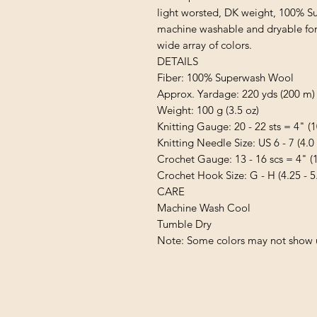
light worsted, DK weight, 100% Supe
machine washable and dryable for e
wide array of colors.

DETAILS

Fiber: 100% Superwash Wool

Approx. Yardage: 220 yds (200 m)

Weight: 100 g (3.5 oz)

Knitting Gauge: 20 - 22 sts = 4" (1
Knitting Needle Size: US 6 - 7 (4.0
Crochet Gauge: 13 - 16 scs = 4" (1
Crochet Hook Size: G - H (4.25 - 5
CARE

Machine Wash Cool

Tumble Dry

Note: Some colors may not show u