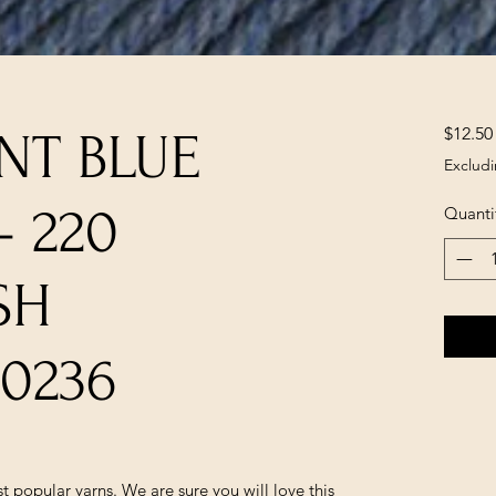
$12.50
NT BLUE
Excludi
- 220
Quanti
SH
0236
popular yarns. We are sure you will love this 