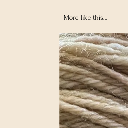
More like this...