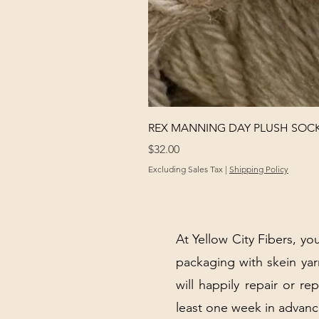
REX MANNING DAY PLUSH SOC
Price
$32.00
Excluding Sales Tax
|
Shipping Policy
At Yellow City Fibers, you
packaging with skein y
will happily repair or re
least one week in advanc