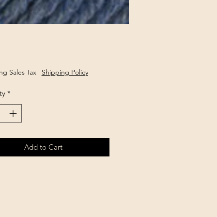
Price
ng Sales Tax
|
Shipping Policy
ty
*
Add to Cart