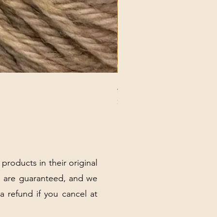
ANNA BANANA PLUSH SOC
Price
$32.00
Excluding Sales Tax
|
Shipping Policy
 products in their original
 are guaranteed, and we
 a refund if you cancel at