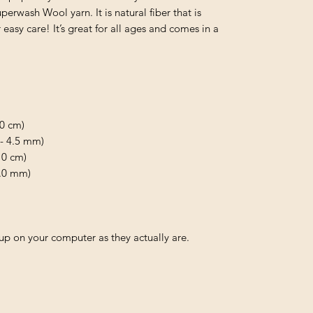
rwash Wool yarn. It is natural fiber that is 
asy care! It’s great for all ages and comes in a 
0 cm)

 - 4.5 mm)

0 cm)

.0 mm)

p on your computer as they actually are.