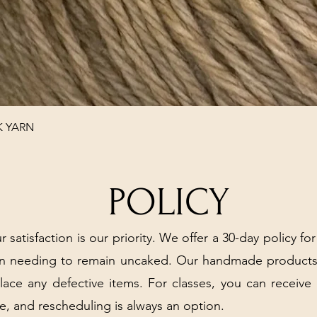
Quick View
K YARN
POLICY
r satisfaction is our priority. We offer a 30-day policy for
arn needing to remain uncaked. Our handmade products
place any defective items. For classes, you can receive
e, and rescheduling is always an option.