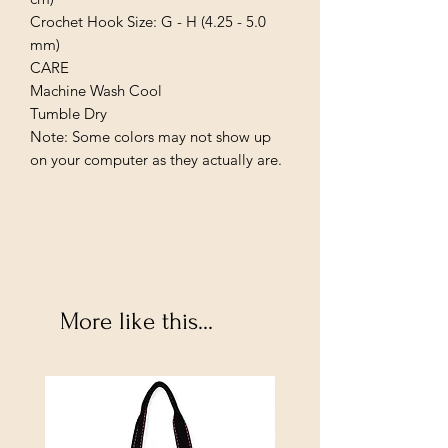
Crochet Hook Size: G - H (4.25 - 5.0 
mm)

CARE

Machine Wash Cool

Tumble Dry

Note: Some colors may not show up 
on your computer as they actually are.
More like this...