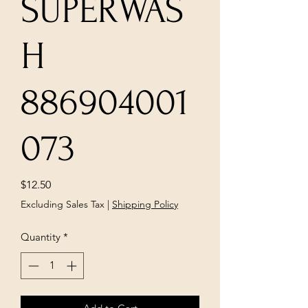
SUPERWAS
H
886904001
073
Price
$12.50
Excluding Sales Tax
|
Shipping Policy
Quantity
*