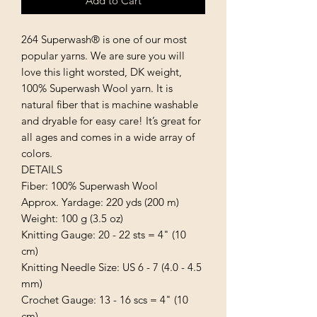
Add to Cart
264 Superwash® is one of our most 
popular yarns. We are sure you will 
love this light worsted, DK weight, 
100% Superwash Wool yarn. It is 
natural fiber that is machine washable 
and dryable for easy care! It’s great for 
all ages and comes in a wide array of 
colors.

DETAILS

Fiber: 100% Superwash Wool

Approx. Yardage: 220 yds (200 m)

Weight: 100 g (3.5 oz)

Knitting Gauge: 20 - 22 sts = 4" (10 
cm)

Knitting Needle Size: US 6 - 7 (4.0 - 4.5 
mm)

Crochet Gauge: 13 - 16 scs = 4" (10 
cm)
