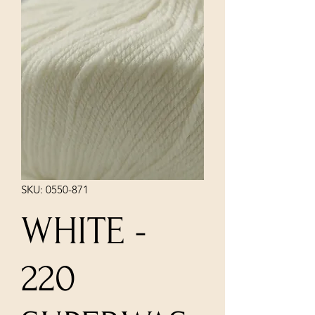
SKU: 0550-871
WHITE -
220