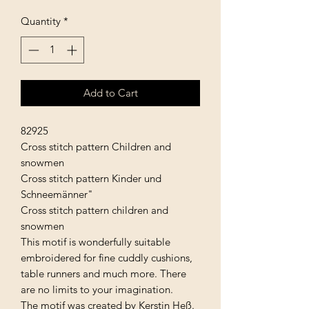
Quantity
*
Add to Cart
82925
Cross stitch pattern Children and
snowmen
Cross stitch pattern Kinder und
Schneemänner"
Cross stitch pattern children and
snowmen
This motif is wonderfully suitable
embroidered for fine cuddly cushions,
table runners and much more. There
are no limits to your imagination.
The motif was created by Kerstin Heß.