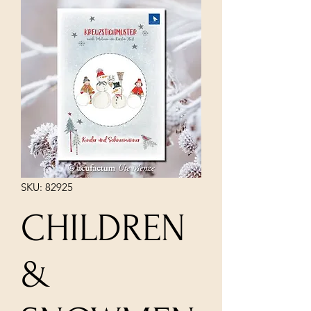
SKU: 82925
CHILDREN
&