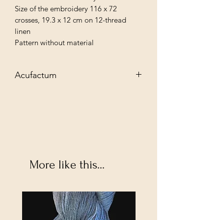
Size of the embroidery 116 x 72
crosses, 19.3 x 12 cm on 12-thread
linen
Pattern without material
Acufactum
Exclusive needlework material for your
creative needlework projects. Let the
variety of products inspire you to new
textile designs and discover:
More like this...