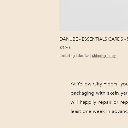
DANUBE - ESSENTIALS CARDS - 
Price
$3.30
Excluding Sales Tax
|
Shipping Policy
At Yellow City Fibers, you
packaging with skein y
will happily repair or re
least one week in advanc