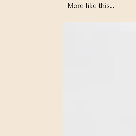
More like this...