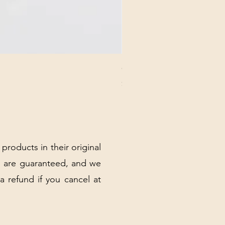
CHICK 2578 - MILAN - 00000
Price
$3.40
Excluding Sales Tax
|
Shipping Policy
 products in their original
 are guaranteed, and we
 a refund if you cancel at