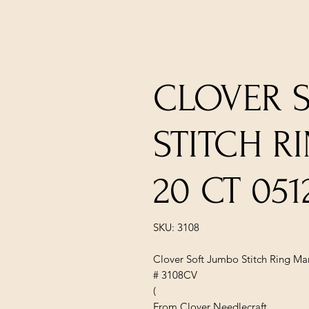
CLOVER 
STITCH R
20 CT 051
SKU: 3108
Clover Soft Jumbo Stitch Ring Mar
# 3108CV
(
From Clover Needlecraft