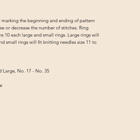
or marking the beginning and ending of pattern
ase or decrease the number of stitches. Ring
 10 each large and small rings. Large rings will
nd small rings will fit knitting needles size 11 to
d Large, No. 17 - No. 35
ge