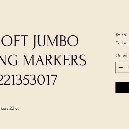
P
$6.75
SOFT JUMBO
Excludi
ING MARKERS
Quanti
221353017
kers 20 ct