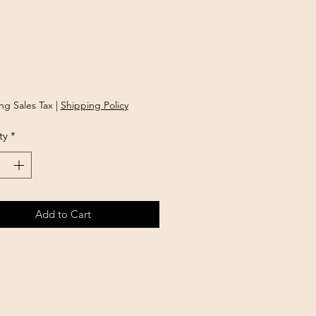
rice
ng Sales Tax
|
Shipping Policy
ty
*
Add to Cart