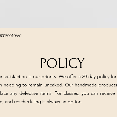
Quick View
50050010661
POLICY
r satisfaction is our priority. We offer a 30-day policy for
arn needing to remain uncaked. Our handmade products
place any defective items. For classes, you can receive
e, and rescheduling is always an option.