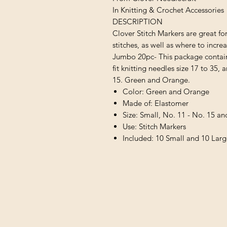
In Knitting & Crochet Accessories
DESCRIPTION
Clover Stitch Markers are great f
stitches, as well as where to incre
Jumbo 20pc- This package contains
fit knitting needles size 17 to 35, a
15. Green and Orange.
Color: Green and Orange
Made of: Elastomer
Size: Small, No. 11 - No. 15 an
Use: Stitch Markers
Included: 10 Small and 10 Lar