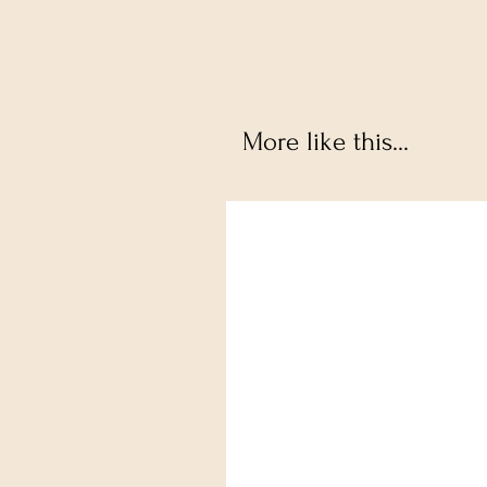
More like this...