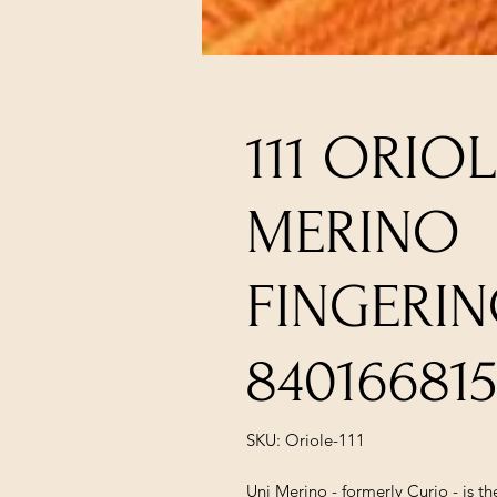
111 ORIOL
MERINO
FINGERI
84016681
SKU: Oriole-111
Uni Merino - formerly Curio - is 