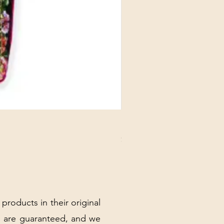
DANUBE - ESSENTIALS CARD
Price
$3.30
Excluding Sales Tax
|
Shipping Policy
 products in their original
 are guaranteed, and we