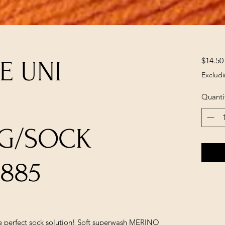
$14.50
E UNI
Excludi
Quanti
NG/SOCK
5885
the perfect sock solution! Soft superwash MERINO