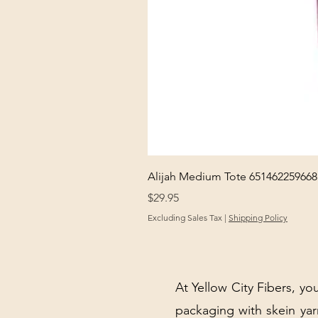
Alijah Medium Tote 651462259668
Price
$29.95
Excluding Sales Tax
|
Shipping Policy
At Yellow City Fibers, you
packaging with skein y