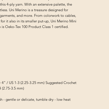
s 4-ply yarn. With an extensive palette, the
mitless. Uni Merino is a treasure designed for
s, garments, and more. From colorwork to cables,
or it also in its smaller put-up, Uni Merino Mini
o is Oeko-Tex 100 Product Class 1 certified.
= 4” / US 1-3 (2.25-3.25 mm) Suggested Crochet
4 (2.75-3.5 mm)
 - gentle or delicate, tumble dry - low heat