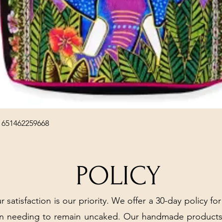
Quick View
 651462259668
POLICY
r satisfaction is our priority. We offer a 30-day policy for
arn needing to remain uncaked. Our handmade products