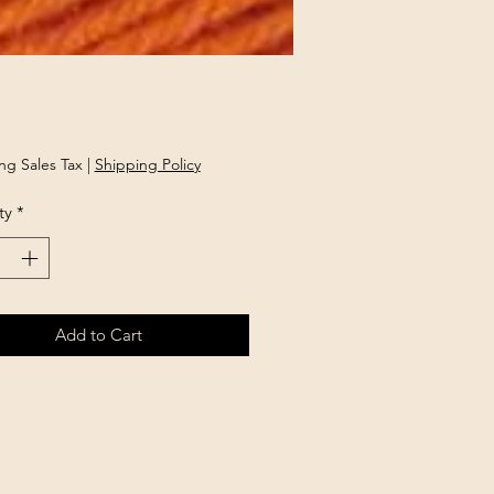
Price
ng Sales Tax
|
Shipping Policy
ty
*
Add to Cart