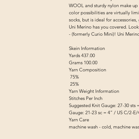
WOOL and sturdy nylon make up thi
color possibilities are virtually li
socks, but is ideal for accessorie
Uni Merino has you covered. Look f
- (formerly Curio Mini)! Uni Merin
Skein Information
Yards 437.00
Grams 100.00
Yarn Composition
75%
25%
Yarn Weight Information
Stitches Per Inch
Suggested Knit Gauge: 27-30 sts 
Gauge: 21-23 sc = 4” / US C/2-E/
Yarn Care
machine wash - cold, machine wash