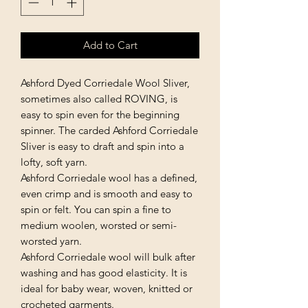
Add to Cart
Ashford Dyed Corriedale Wool Sliver,
sometimes also called ROVING, is
easy to spin even for the beginning
spinner. The carded Ashford Corriedale
Sliver is easy to draft and spin into a
lofty, soft yarn.
Ashford Corriedale wool has a defined,
even crimp and is smooth and easy to
spin or felt. You can spin a fine to
medium woolen, worsted or semi-
worsted yarn.
Ashford Corriedale wool will bulk after
washing and has good elasticity. It is
ideal for baby wear, woven, knitted or
crocheted garments.