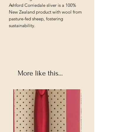
Ashford Corriedale sliver is a 100%
New Zealand product with wool from
pasture-fed sheep, fostering
sustainability.
More like this...