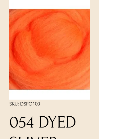
SKU: DSFO100
054 DYED