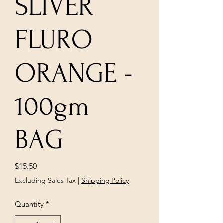
SLIVER
FLURO
ORANGE -
100gm
BAG
Price
$15.50
Excluding Sales Tax
|
Shipping Policy
Quantity
*