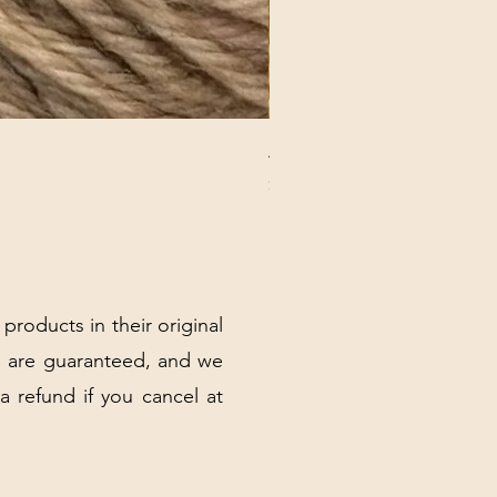
ANNA BANANA PLUSH SOC
Price
$32.00
Excluding Sales Tax
|
Shipping Policy
 products in their original
 are guaranteed, and we
 a refund if you cancel at