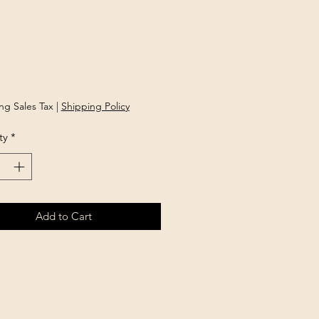
rice
ng Sales Tax
|
Shipping Policy
ty
*
Add to Cart