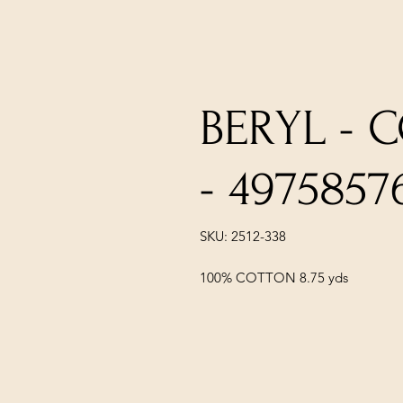
BERYL - 
- 4975857
SKU: 2512-338
100% COTTON 8.75 yds