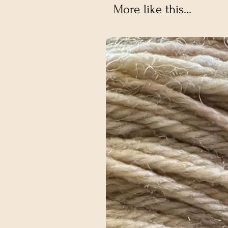
More like this...