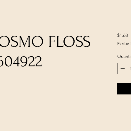
P
$1.68
COSMO FLOSS
Excludi
604922
Quanti