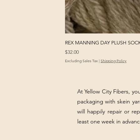
REX MANNING DAY PLUSH SOC
Price
$32.00
Excluding Sales Tax
|
Shipping Policy
At Yellow City Fibers, you
packaging with skein y
will happily repair or re
least one week in advanc