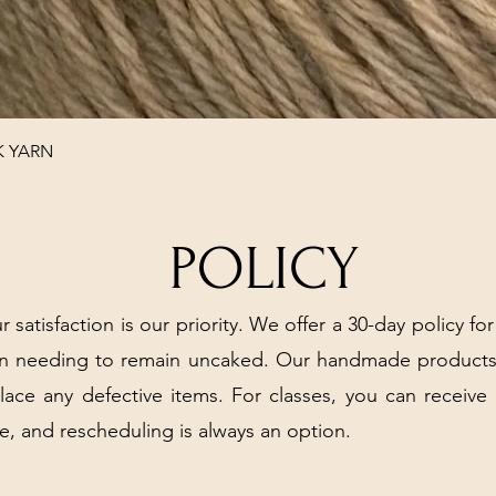
Quick View
K YARN
POLICY
r satisfaction is our priority. We offer a 30-day policy for
arn needing to remain uncaked. Our handmade products
place any defective items. For classes, you can receive
e, and rescheduling is always an option.