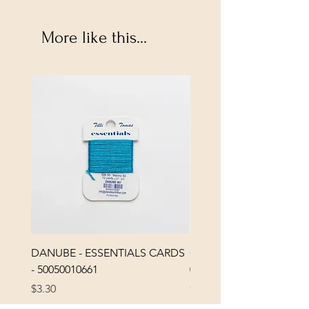
More like this...
DANUBE - ESSENTIALS CARDS
CHICK 2578 - MILAN -
- 50050010661
0000002578
Price
Price
$3.30
$3.40
Excluding Sales Tax
|
Shipping Policy
Excluding Sales Tax