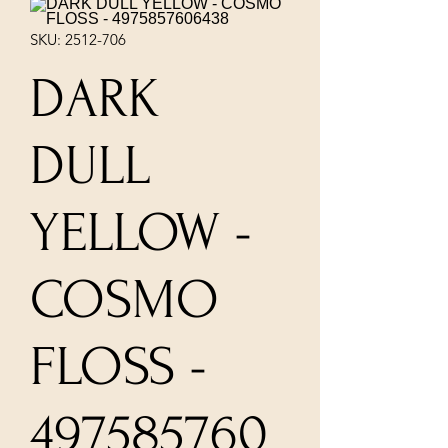
SKU: 2512-706
DARK
DULL
YELLOW -
COSMO
FLOSS -
497585760