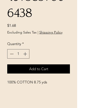
6438
Price
$1.68
Excluding Sales Tax
|
Shipping Policy
Quantity
*
Add to Cart
100% COTTON 8.75 yds