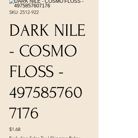
SKU: 2512-922
DARK NILE
- COSMO
FLOSS -
497585760
7176
Price
$1.68