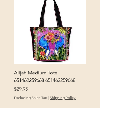
Alijah Medium Tote
DANUBE - ESSENTIALS
651462259668 651462259668
- 50050010661
Price
Price
$29.95
$3.30
Excluding Sales Tax
|
Shipping Policy
Excluding Sales Tax
POLICY
At Yellow City Fibers, your satisfaction is