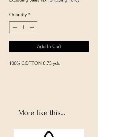
Excluding Sales Tax
|
Shipping Policy
Quantity
*
Add to Cart
100% COTTON 8.75 yds
More like this...