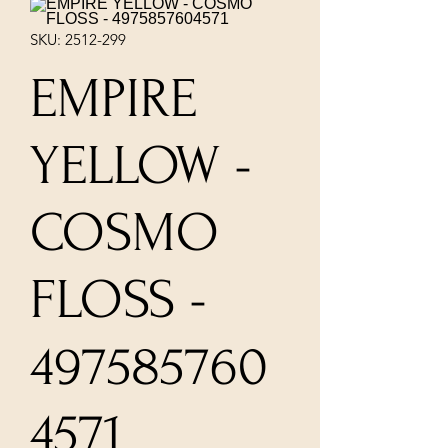
SKU: 2512-299
EMPIRE
YELLOW -
COSMO
FLOSS -
497585760
4571