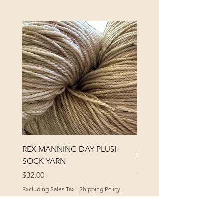
REX MANNING DAY PLUSH
ANNA BANANA PLUSH
SOCK YARN
YARN
Price
Price
$32.00
$32.00
Excluding Sales Tax
|
Shipping Policy
Excluding Sales Tax