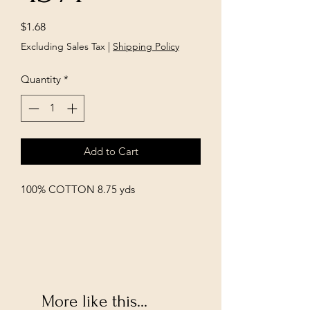
Price
$1.68
Excluding Sales Tax
|
Shipping Policy
Quantity
*
Add to Cart
100% COTTON 8.75 yds
More like this...