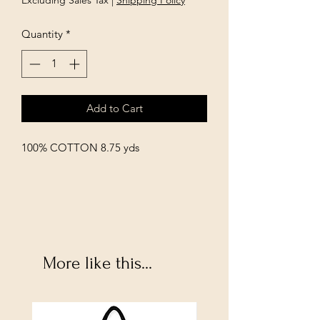
Excluding Sales Tax
|
Shipping Policy
Quantity
*
Add to Cart
100% COTTON 8.75 yds
More like this...