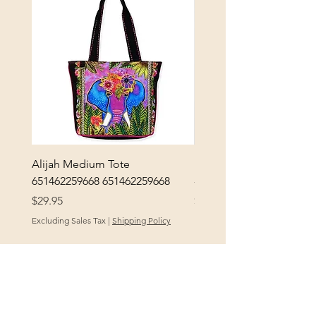
Alijah Medium Tote
DANUBE - ESSENTIALS
651462259668 651462259668
- 50050010661
Price
Price
$29.95
$3.30
Excluding Sales Tax
|
Shipping Policy
Excluding Sales Tax
POLICY
At Yellow City Fibers, your satisfaction is