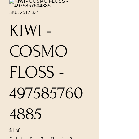
SKU: 2512-334
KIWI -
COSMO
FLOSS -
497585760
4885
Price
$1.68