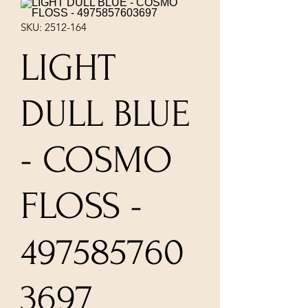
SKU: 2512-164
LIGHT
DULL BLUE
- COSMO
FLOSS -
497585760
3697