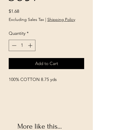
Price
$1.68
Excluding Sales Tax
|
Shipping Policy
Quantity
*
Add to Cart
100% COTTON 8.75 yds
More like this...