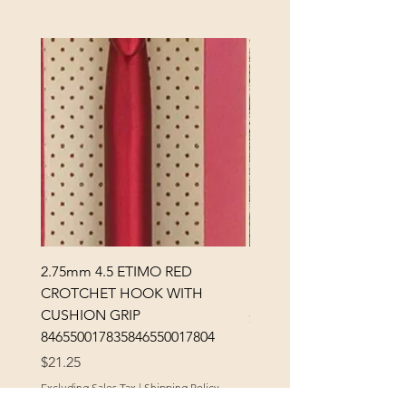
2.75mm 4.5 ETIMO RED
REX MANNING DAY PL
CROTCHET HOOK WITH
SOCK YARN
CUSHION GRIP
Price
$32.00
846550017835846550017804
Excluding Sales Tax
Price
$21.25
Excluding Sales Tax
|
Shipping Policy