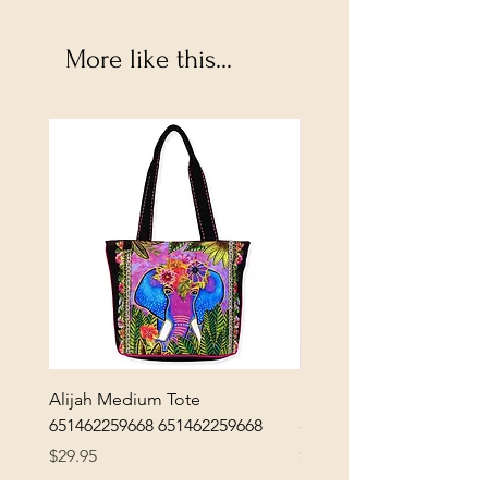
More like this...
Alijah Medium Tote
DANUBE - ESSENTIALS
651462259668 651462259668
- 50050010661
Price
Price
$29.95
$3.30
Excluding Sales Tax
|
Shipping Policy
Excluding Sales Tax