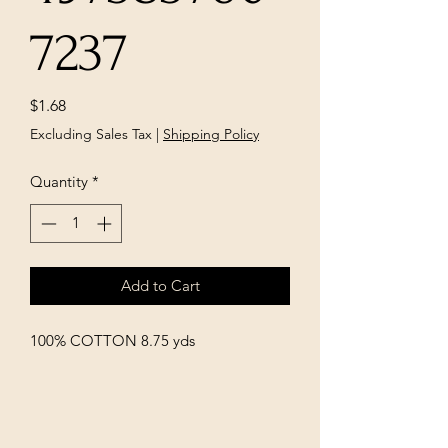
7237
Price
$1.68
Excluding Sales Tax
|
Shipping Policy
Quantity
*
Add to Cart
100% COTTON 8.75 yds