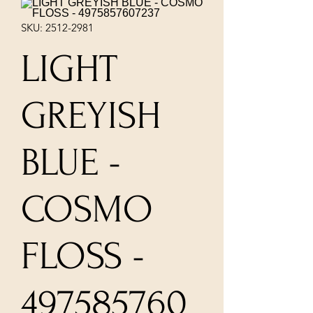
SKU: 2512-2981
LIGHT
GREYISH
BLUE -
COSMO
FLOSS -
497585760