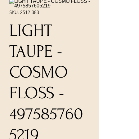
SKU: 2512-383
LIGHT
TAUPE -
COSMO
FLOSS -
497585760
5219