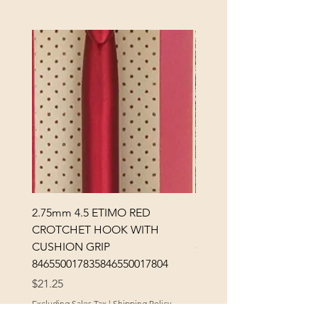
2.75mm 4.5 ETIMO RED
REX MANNING DAY PL
CROTCHET HOOK WITH
SOCK YARN
CUSHION GRIP
Price
$32.00
846550017835846550017804
Excluding Sales Tax
Price
$21.25
Excluding Sales Tax
|
Shipping Policy