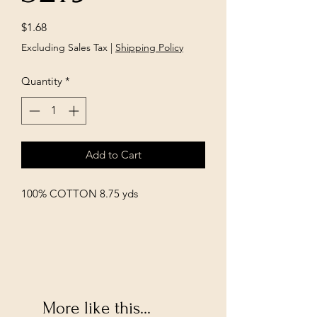
Price
$1.68
Excluding Sales Tax
|
Shipping Policy
Quantity
*
Add to Cart
100% COTTON 8.75 yds
More like this...