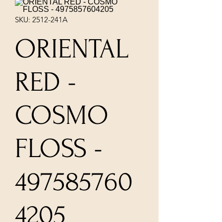
SKU: 2512-241A
ORIENTAL
RED -
COSMO
FLOSS -
497585760
4205