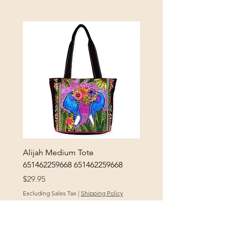
Alijah Medium Tote
DANUBE - ESSENTIALS
651462259668 651462259668
- 50050010661
Price
Price
$29.95
$3.30
Excluding Sales Tax
|
Shipping Policy
Excluding Sales Tax