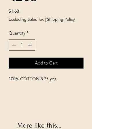
Price
$1.68
Excluding Sales Tax
|
Shipping Policy
Quantity
*
Add to Cart
100% COTTON 8.75 yds
More like this...