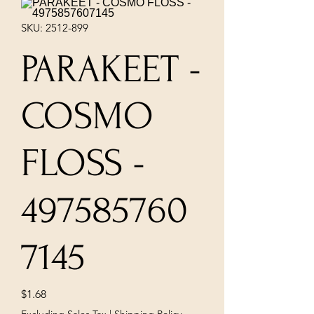
SKU: 2512-899
PARAKEET -
COSMO
FLOSS -
497585760
7145
Price
$1.68