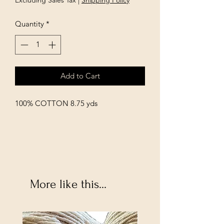
Excluding Sales Tax
|
Shipping Policy
Quantity
*
Add to Cart
100% COTTON 8.75 yds
More like this...