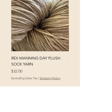
REX MANNING DAY PLUSH
ANNA BANANA PLUSH
SOCK YARN
YARN
Price
Price
$32.00
$32.00
Excluding Sales Tax
|
Shipping Policy
Excluding Sales Tax
POLICY
At Yellow City Fibers, your satisfaction is