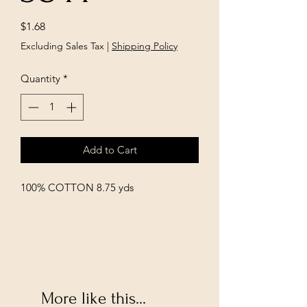
Price
$1.68
Excluding Sales Tax
|
Shipping Policy
Quantity
*
Add to Cart
100% COTTON 8.75 yds
More like this...