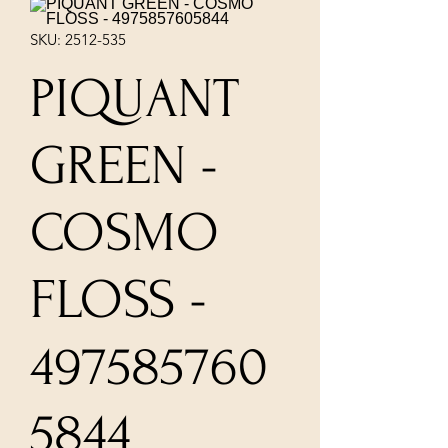
SKU: 2512-535
PIQUANT
GREEN -
COSMO
FLOSS -
497585760
5844