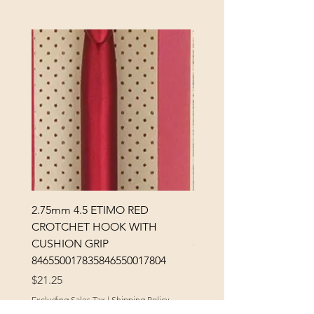
2.75mm 4.5 ETIMO RED
REX MANNING DAY PL
CROTCHET HOOK WITH
SOCK YARN
CUSHION GRIP
Price
$32.00
846550017835846550017804
Excluding Sales Tax
Price
$21.25
Excluding Sales Tax
|
Shipping Policy